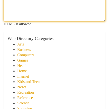
HTML is allowed
Web Directory Categories
Arts
Business
Computers
Games
Health
Home
Internet
Kids and Teens
News
Recreation
Reference
Science
Shopping