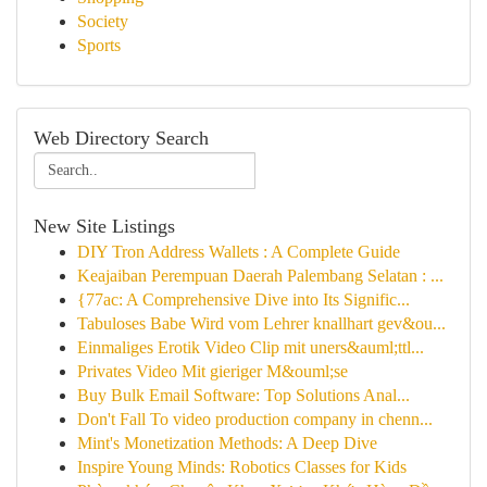
Society
Sports
Web Directory Search
New Site Listings
DIY Tron Address Wallets : A Complete Guide
Keajaiban Perempuan Daerah Palembang Selatan : ...
{77ac: A Comprehensive Dive into Its Signific...
Tabuloses Babe Wird vom Lehrer knallhart gev&ou...
Einmaliges Erotik Video Clip mit uners&auml;ttl...
Privates Video Mit gieriger M&ouml;se
Buy Bulk Email Software: Top Solutions Anal...
Don't Fall To video production company in chenn...
Mint's Monetization Methods: A Deep Dive
Inspire Young Minds: Robotics Classes for Kids