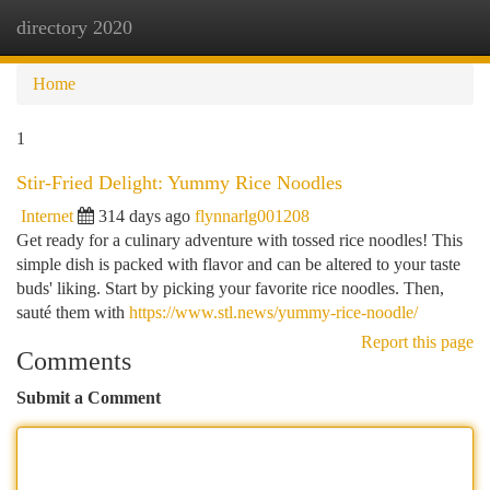
directory 2020
Togg
navi
Home
1
Stir-Fried Delight: Yummy Rice Noodles
Internet
314 days ago
flynnarlg001208
Get ready for a culinary adventure with tossed rice noodles! This
simple dish is packed with flavor and can be altered to your taste
buds' liking. Start by picking your favorite rice noodles. Then,
sauté them with
https://www.stl.news/yummy-rice-noodle/
Report this page
Comments
Submit a Comment