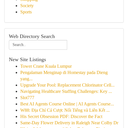
Society
Sports
Web Directory Search
New Site Listings
Tower Crane Kuala Lumpur
Pengalaman Menginap di Homestay pada Dieng
yang...
Upgrade Your Pool: Replacement Chlorinator Cell...
Navigating Healthcare Staffing Challenges: Key ...
Slot777
Best AI Agents Course Online | AI Agents Course...
W88: Địa Chỉ Cá Cược Nổi Tiếng và Liên Kết ...
His Secret Obsession PDF: Discover the Fact
Same-Day Flower Delivery in Raleigh Near Colby Dr