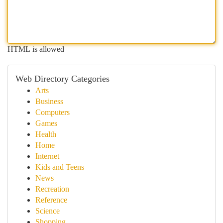
HTML is allowed
Web Directory Categories
Arts
Business
Computers
Games
Health
Home
Internet
Kids and Teens
News
Recreation
Reference
Science
Shopping