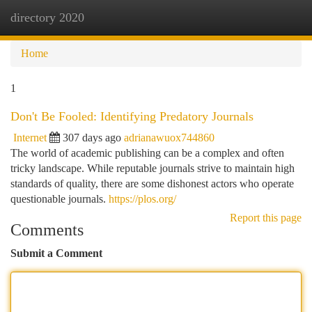
directory 2020
Togg
navi
Home
1
Don't Be Fooled: Identifying Predatory Journals
Internet
307 days ago
adrianawuox744860
The world of academic publishing can be a complex and often
tricky landscape. While reputable journals strive to maintain high
standards of quality, there are some dishonest actors who operate
questionable journals.
https://plos.org/
Report this page
Comments
Submit a Comment