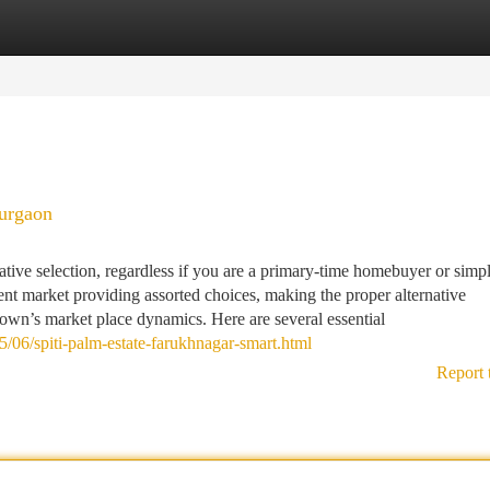
tegories
Register
Login
gurgaon
tive selection, regardless if you are a primary-time homebuyer or simp
rent market providing assorted choices, making the proper alternative
town’s market place dynamics. Here are several essential
/06/spiti-palm-estate-farukhnagar-smart.html
Report 