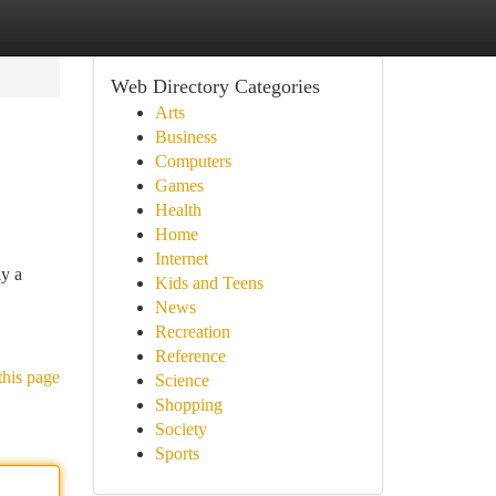
Web Directory Categories
Arts
Business
Computers
Games
Health
Home
Internet
ly a
Kids and Teens
News
Recreation
Reference
this page
Science
Shopping
Society
Sports