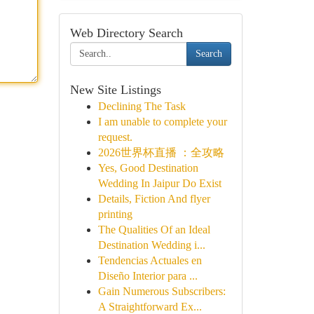
Web Directory Search
Search
New Site Listings
Declining The Task
I am unable to complete your
request.
2026世界杯直播 ：全攻略
Yes, Good Destination
Wedding In Jaipur Do Exist
Details, Fiction And flyer
printing
The Qualities Of an Ideal
Destination Wedding i...
Tendencias Actuales en
Diseño Interior para ...
Gain Numerous Subscribers:
A Straightforward Ex...