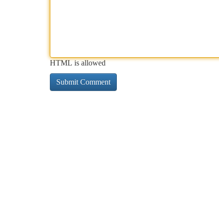
HTML is allowed