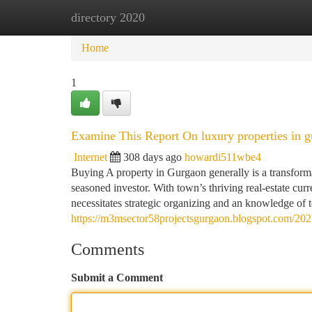
directory 2020
Home
New Site Listings
Add Site
Ca
Home
1
Examine This Report On luxury properties in 
Internet
308 days ago
howardi511wbe4
Buying A property in Gurgaon generally is a transforma
seasoned investor. With town’s thriving real-estate cur
necessitates strategic organizing and an knowledge of 
https://m3msector58projectsgurgaon.blogspot.com/2025
Comments
Submit a Comment