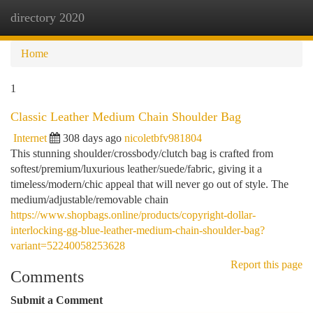
directory 2020
Togg
navi
Home
1
Classic Leather Medium Chain Shoulder Bag
Internet
308 days ago
nicoletbfv981804
This stunning shoulder/crossbody/clutch bag is crafted from
softest/premium/luxurious leather/suede/fabric, giving it a
timeless/modern/chic appeal that will never go out of style. The
medium/adjustable/removable chain
https://www.shopbags.online/products/copyright-dollar-
interlocking-gg-blue-leather-medium-chain-shoulder-bag?
variant=52240058253628
Report this page
Comments
Submit a Comment