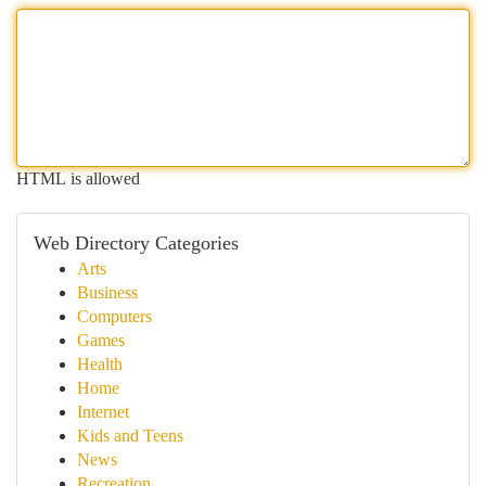
HTML is allowed
Web Directory Categories
Arts
Business
Computers
Games
Health
Home
Internet
Kids and Teens
News
Recreation