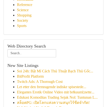
Reference
Science
Shopping
Society
Sports
Web Directory Search
New Site Listings
Soi 24h: Bật Mí Cách Thủ Thuật Bạch Thủ Gốc...
BitProfit Platform
Twitch Ads: A Thorough Cost
Let etter den fremragende indiske spisestede...
Elegantes Erotik Online Video mit br&uuml;nette...
Edukasi Komoditas Trading Sejak Nol: Tuntunan L...
สล็อตPG: เปิดโลกแห่งความสนุกไร้ขีดจำกัด!