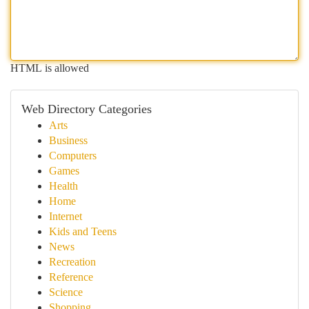
HTML is allowed
Web Directory Categories
Arts
Business
Computers
Games
Health
Home
Internet
Kids and Teens
News
Recreation
Reference
Science
Shopping