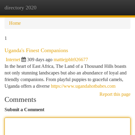
directory 2020
Togg
navi
Home
1
Uganda's Finest Companions
Internet
309 days ago
mattiejpbh926677
In the heart of East Africa, The Land of a Thousand Hills boasts
not only stunning landscapes but also an abundance of loyal and
friendly companions. From playful puppies to graceful camels,
Uganda offers a diverse
https://www.ugandahotbabes.com
Report this page
Comments
Submit a Comment