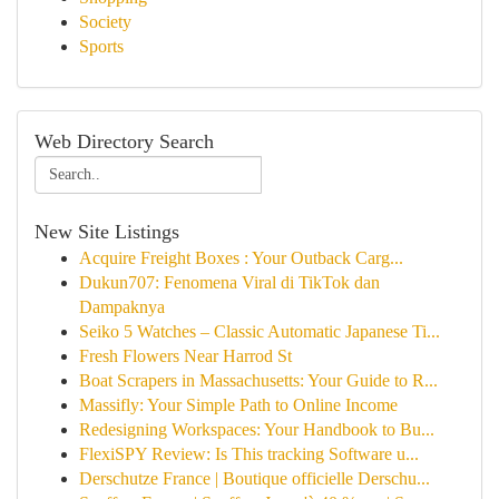
Society
Sports
Web Directory Search
New Site Listings
Acquire Freight Boxes : Your Outback Carg...
Dukun707: Fenomena Viral di TikTok dan
Dampaknya
Seiko 5 Watches – Classic Automatic Japanese Ti...
Fresh Flowers Near Harrod St
Boat Scrapers in Massachusetts: Your Guide to R...
Massifly: Your Simple Path to Online Income
Redesigning Workspaces: Your Handbook to Bu...
FlexiSPY Review: Is This tracking Software u...
Derschutze France | Boutique officielle Derschu...