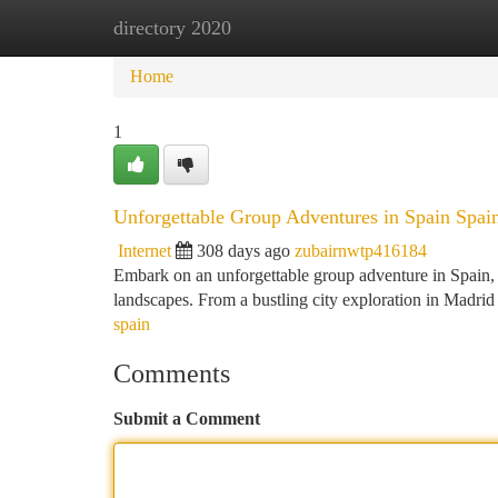
directory 2020
Home
New Site Listings
Add Site
Ca
Home
1
Unforgettable Group Adventures in Spain Spai
Internet
308 days ago
zubairnwtp416184
Embark on an unforgettable group adventure in Spain, a
landscapes. From a bustling city exploration in Madrid
spain
Comments
Submit a Comment