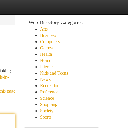
Web Directory Categories
Arts
Business
Computers
Games
Health
Home
Internet
taking
Kids and Teens
ls-in-
News
Recreation
this page
Reference
Science
Shopping
Society
Sports