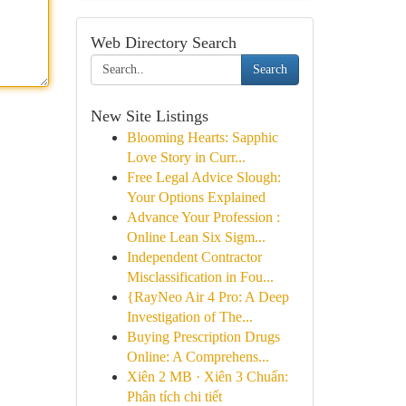
Web Directory Search
Search
New Site Listings
Blooming Hearts: Sapphic
Love Story in Curr...
Free Legal Advice Slough:
Your Options Explained
Advance Your Profession :
Online Lean Six Sigm...
Independent Contractor
Misclassification in Fou...
{RayNeo Air 4 Pro: A Deep
Investigation of The...
Buying Prescription Drugs
Online: A Comprehens...
Xiên 2 MB · Xiên 3 Chuẩn:
Phân tích chi tiết