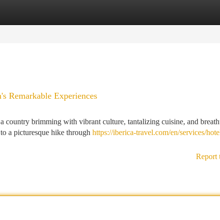
tegories
Register
Login
n's Remarkable Experiences
 country brimming with vibrant culture, tantalizing cuisine, and breath
 to a picturesque hike through
https://iberica-travel.com/en/services/hote
Report 