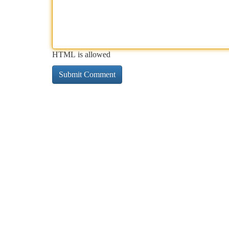
HTML is allowed