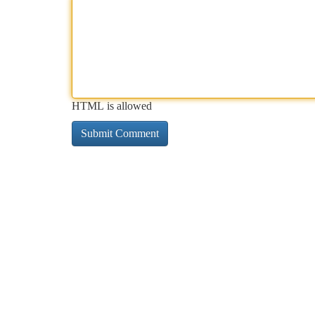
HTML is allowed