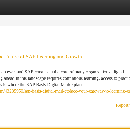
tegories
Register
Login
he Future of SAP Learning and Growth
han ever, and SAP remains at the core of many organizations’ digital
g ahead in this landscape requires continuous learning, access to practi
is is where the SAP Basis Digital Marketplace
om/43235950/sap-basis-digital-marketplace-your-gateway-to-learning-g
Report 