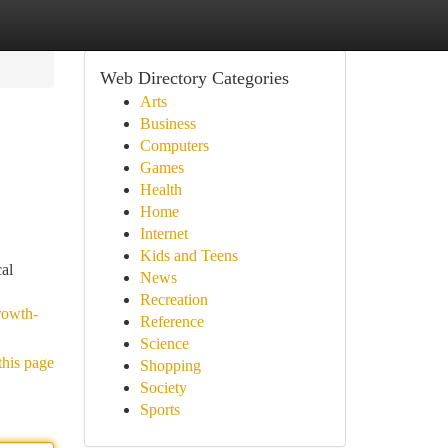
Web Directory Categories
Arts
Business
Computers
Games
Health
Home
Internet
Kids and Teens
cal
News
Recreation
rowth-
Reference
Science
this page
Shopping
Society
Sports