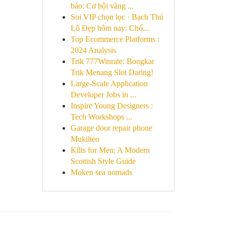
báo: Cơ hội vàng ...
Soi VIP chọn lọc · Bạch Thủ
Lô Đẹp hôm nay: Chố...
Top Ecommerce Platforms :
2024 Analysis
Trik 777Winrate: Bongkar
Trik Menang Slot Daring!
Large-Scale Application
Developer Jobs in ...
Inspire Young Designers :
Tech Workshops ...
Garage door repair phone
Mukilteo
Kilts for Men: A Modern
Scottish Style Guide
Moken sea nomads