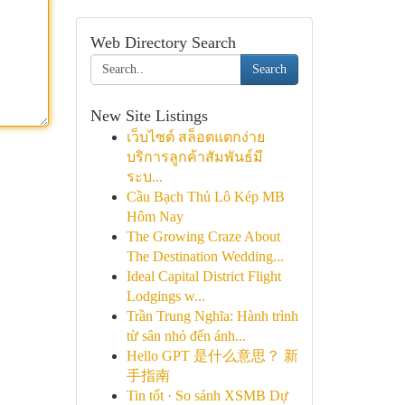
Web Directory Search
Search
New Site Listings
เว็บไซต์ สล็อตแตกง่าย
บริการลูกค้าสัมพันธ์มี
ระบ...
Cầu Bạch Thủ Lô Kép MB
Hôm Nay
The Growing Craze About
The Destination Wedding...
Ideal Capital District Flight
Lodgings w...
Trần Trung Nghĩa: Hành trình
từ sân nhỏ đến ánh...
Hello GPT 是什么意思？ 新
手指南
Tin tốt · So sánh XSMB Dự