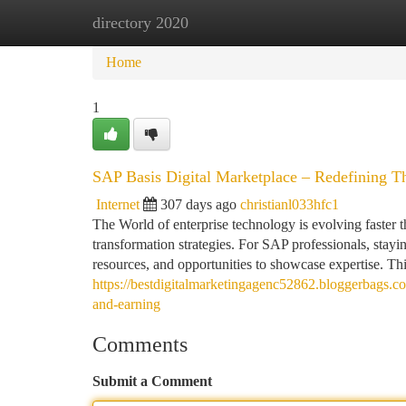
directory 2020
Home
New Site Listings
Add Site
Ca
Home
1
SAP Basis Digital Marketplace – Redefining T
Internet
307 days ago
christianl033hfc1
The World of enterprise technology is evolving faster t
transformation strategies. For SAP professionals, stayin
resources, and opportunities to showcase expertise. Th
https://bestdigitalmarketingagenc52862.bloggerbags.c
and-earning
Comments
Submit a Comment