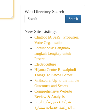
Web Directory Search
Search
New Site Listings
Chatbot IA SaaS : Propulsez
Votre Organisation
Fortunabola: Langkah-
langkah Lengkap untuk
Peserta
Electroculture
Hijama Centre Rawalpindi
Things To Know Before ...
7mthscore: Up-to-the-minute
Outcomes and Scores
Comprehensive Website
Review & Analysis
شركة فحص مكيفات بـ
الدرعية: خدمات ممتازة ...