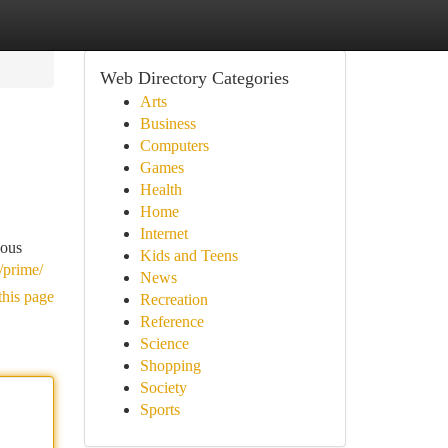
Web Directory Categories
Arts
Business
Computers
Games
Health
Home
Internet
ious
Kids and Teens
/prime/
News
this page
Recreation
Reference
Science
Shopping
Society
Sports