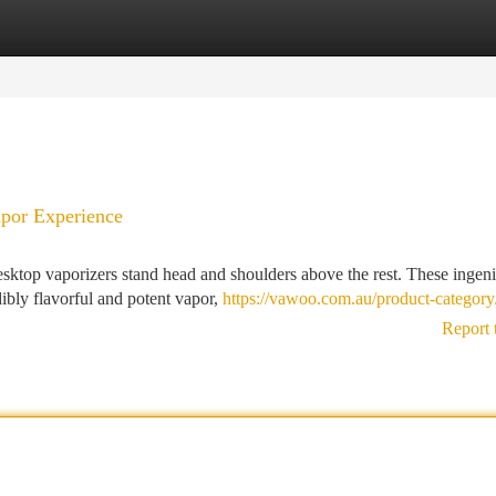
tegories
Register
Login
apor Experience
esktop vaporizers stand head and shoulders above the rest. These ingen
dibly flavorful and potent vapor,
https://vawoo.com.au/product-category
Report 