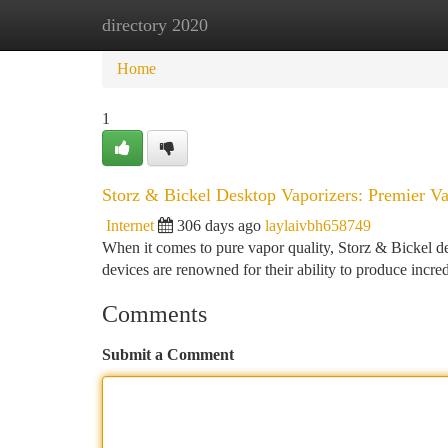
directory 2020
Home
New Site Listings
Add Site
Ca
Home
1
Storz & Bickel Desktop Vaporizers: Premier V
Internet
306 days ago
laylaivbh658749
When it comes to pure vapor quality, Storz & Bickel d
devices are renowned for their ability to produce incre
Comments
Submit a Comment