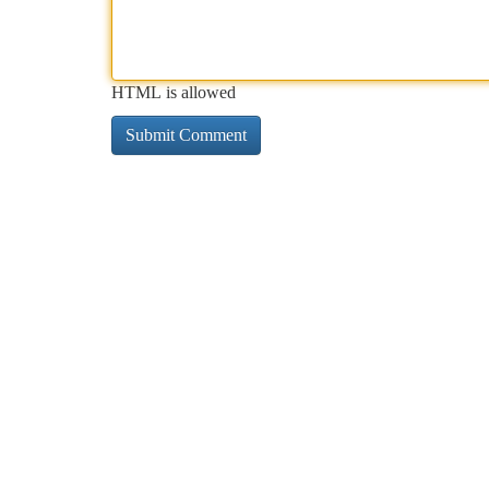
HTML is allowed