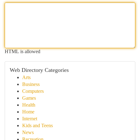
HTML is allowed
Web Directory Categories
Arts
Business
Computers
Games
Health
Home
Internet
Kids and Teens
News
Recreation