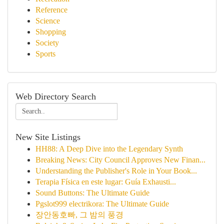
Reference
Science
Shopping
Society
Sports
Web Directory Search
New Site Listings
HH88: A Deep Dive into the Legendary Synth
Breaking News: City Council Approves New Finan...
Understanding the Publisher's Role in Your Book...
Terapia Física en este lugar: Guía Exhausti...
Sound Buttons: The Ultimate Guide
Pgslot999 electrikora: The Ultimate Guide
장안동호빠, 그 밤의 풍경