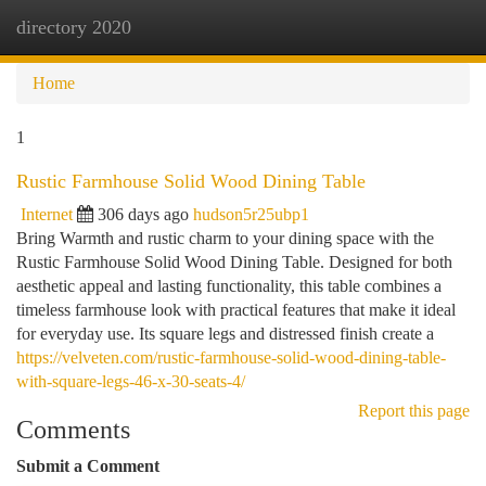
directory 2020
Togg
navi
Home
1
Rustic Farmhouse Solid Wood Dining Table
Internet
306 days ago
hudson5r25ubp1
Bring Warmth and rustic charm to your dining space with the
Rustic Farmhouse Solid Wood Dining Table. Designed for both
aesthetic appeal and lasting functionality, this table combines a
timeless farmhouse look with practical features that make it ideal
for everyday use. Its square legs and distressed finish create a
https://velveten.com/rustic-farmhouse-solid-wood-dining-table-
with-square-legs-46-x-30-seats-4/
Report this page
Comments
Submit a Comment