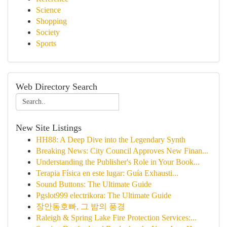
Science
Shopping
Society
Sports
Web Directory Search
New Site Listings
HH88: A Deep Dive into the Legendary Synth
Breaking News: City Council Approves New Finan...
Understanding the Publisher's Role in Your Book...
Terapia Física en este lugar: Guía Exhausti...
Sound Buttons: The Ultimate Guide
Pgslot999 electrikora: The Ultimate Guide
장안동호빠, 그 밤의 풍경
Raleigh & Spring Lake Fire Protection Services:...