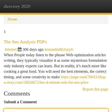
directory 2020
Togg
navi
Home
1
The Seo Analysis PDFs
Internet
306 days ago
leonardm862ozy6
When People today listen to the phrase Web optimization articles
writing, they typically visualize it as some mysterious formulation
only industry experts can learn. But in reality, it’s much more like
cooking a great food. You will need the best elements, the correct
timing, and some creativity to make
https://page-rank76643.blog-
a-story.com/19020672/the-4-minute-rule-for-seo-price
Report this page
Comments
Submit a Comment