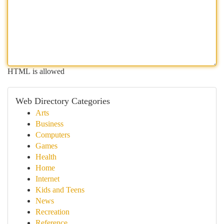
HTML is allowed
Web Directory Categories
Arts
Business
Computers
Games
Health
Home
Internet
Kids and Teens
News
Recreation
Reference