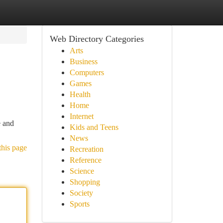
Web Directory Categories
Arts
Business
Computers
Games
Health
Home
Internet
e and
Kids and Teens
News
this page
Recreation
Reference
Science
Shopping
Society
Sports