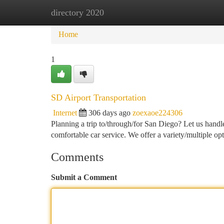
directory 2020
Home
New Site Listings
Add Site
Ca
Home
1
SD Airport Transportation
Internet
306 days ago
zoexaoe224306
Planning a trip to/through/for San Diego? Let us handle
comfortable car service. We offer a variety/multiple op
Comments
Submit a Comment