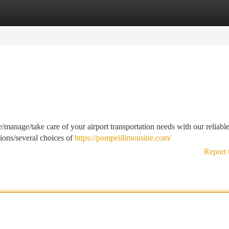
tegories
Register
Login
/manage/take care of your airport transportation needs with our reliabl
tions/several choices of
https://pompeiilimousine.com/
Report 