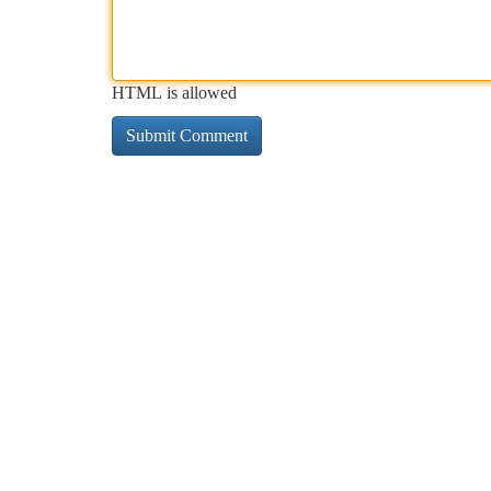
HTML is allowed