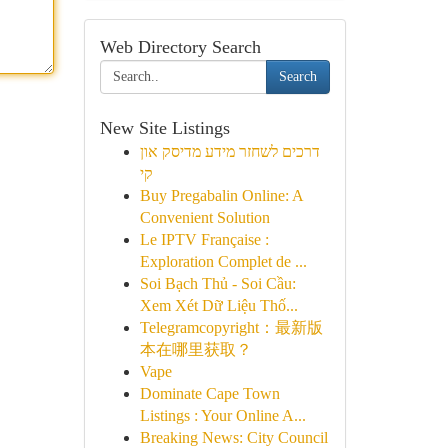
Web Directory Search
Search
New Site Listings
דרכים לשחזר מידע מדיסק און
קי
Buy Pregabalin Online: A
Convenient Solution
Le IPTV Française :
Exploration Complet de ...
Soi Bạch Thủ - Soi Cầu:
Xem Xét Dữ Liệu Thố...
Telegramcopyright：最新版
本在哪里获取？
Vape
Dominate Cape Town
Listings : Your Online A...
Breaking News: City Council