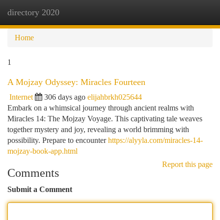
directory 2020
Togg
navi
Home
1
A Mojzay Odyssey: Miracles Fourteen
Internet
306 days ago
elijahbrkh025644
Embark on a whimsical journey through ancient realms with
Miracles 14: The Mojzay Voyage. This captivating tale weaves
together mystery and joy, revealing a world brimming with
possibility. Prepare to encounter
https://alyyla.com/miracles-14-
mojzay-book-app.html
Report this page
Comments
Submit a Comment