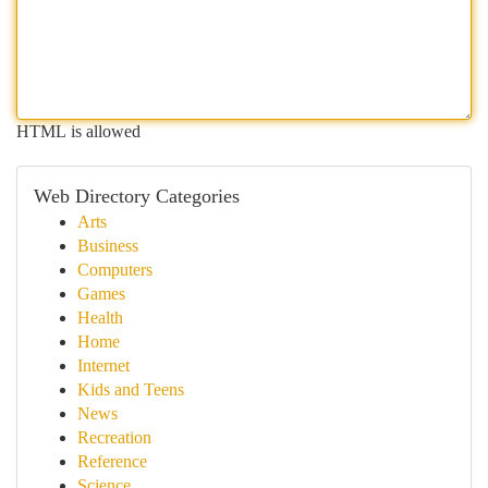
HTML is allowed
Web Directory Categories
Arts
Business
Computers
Games
Health
Home
Internet
Kids and Teens
News
Recreation
Reference
Science