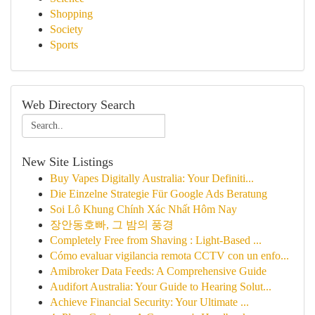
Shopping
Society
Sports
Web Directory Search
New Site Listings
Buy Vapes Digitally Australia: Your Definiti...
Die Einzelne Strategie Für Google Ads Beratung
Soi Lô Khung Chính Xác Nhất Hôm Nay
장안동호빠, 그 밤의 풍경
Completely Free from Shaving : Light-Based ...
Cómo evaluar vigilancia remota CCTV con un enfo...
Amibroker Data Feeds: A Comprehensive Guide
Audifort Australia: Your Guide to Hearing Solut...
Achieve Financial Security: Your Ultimate ...