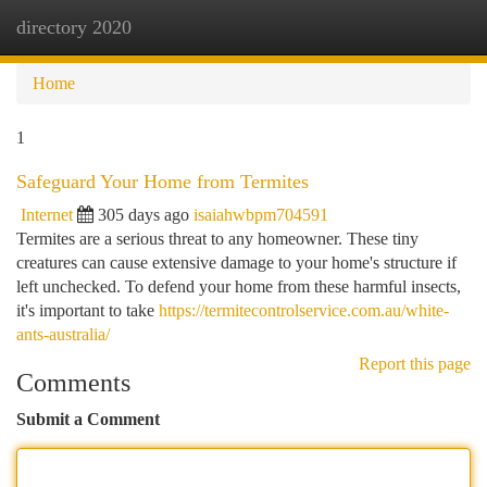
directory 2020
Togg
navi
Home
1
Safeguard Your Home from Termites
Internet
305 days ago
isaiahwbpm704591
Termites are a serious threat to any homeowner. These tiny
creatures can cause extensive damage to your home's structure if
left unchecked. To defend your home from these harmful insects,
it's important to take
https://termitecontrolservice.com.au/white-
ants-australia/
Report this page
Comments
Submit a Comment