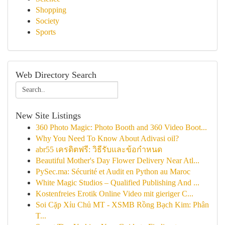
Shopping
Society
Sports
Web Directory Search
New Site Listings
360 Photo Magic: Photo Booth and 360 Video Boot...
Why You Need To Know About Adivasi oil?
abr55 เครดิตฟรี: วิธีรับและข้อกำหนด
Beautiful Mother's Day Flower Delivery Near Atl...
PySec.ma: Sécurité et Audit en Python au Maroc
White Magic Studios – Qualified Publishing And ...
Kostenfreies Erotik Online Video mit gieriger C...
Soi Cặp Xỉu Chủ MT - XSMB Rồng Bạch Kim: Phân
T...