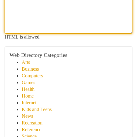
HTML is allowed
Web Directory Categories
Arts
Business
Computers
Games
Health
Home
Internet
Kids and Teens
News
Recreation
Reference
Science