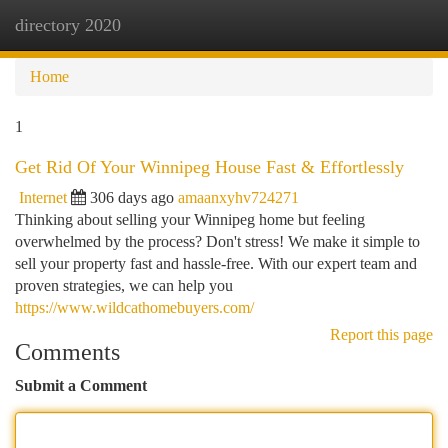
directory 2020
Togg
navi
Home
1
Get Rid Of Your Winnipeg House Fast & Effortlessly
Internet
306 days ago
amaanxyhv724271
Thinking about selling your Winnipeg home but feeling
overwhelmed by the process? Don't stress! We make it simple to
sell your property fast and hassle-free. With our expert team and
proven strategies, we can help you
https://www.wildcathomebuyers.com/
Report this page
Comments
Submit a Comment