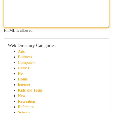
HTML is allowed
Web Directory Categories
Arts
Business
Computers
Games
Health
Home
Internet
Kids and Teens
News
Recreation
Reference
Science