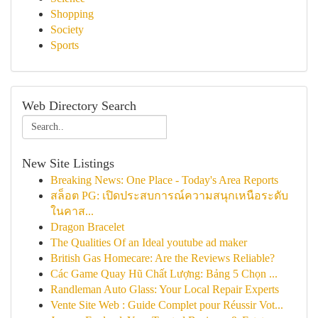
Shopping
Society
Sports
Web Directory Search
New Site Listings
Breaking News: One Place - Today's Area Reports
สล็อต PG: เปิดประสบการณ์ความสนุกเหนือระดับ
ในคาส...
Dragon Bracelet
The Qualities Of an Ideal youtube ad maker
British Gas Homecare: Are the Reviews Reliable?
Các Game Quay Hũ Chất Lượng: Bảng 5 Chọn ...
Randleman Auto Glass: Your Local Repair Experts
Vente Site Web : Guide Complet pour Réussir Vot...