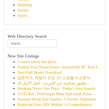
Shopping
Society
Sports
Web Directory Search
New Site Listings
I cannot satisfy this query.
Finding Your Dream Home: Jacksonville NC Real E...
Teen Patti Master Download
일본직구, 득템의 모든 것! 쇼핑몰 비교분석
تطبيق محاسبة عبر الإنترنت : الحل الأمثل لإد...
Breaking News: One Place - Today's Area Reports
{LED Bali | Penerangan Masa Kini untuk Pulau ...
Seasonal Break Bail Sureties: A Parent's Nightmare
Replacing Your ABS Module: A Comprehensive