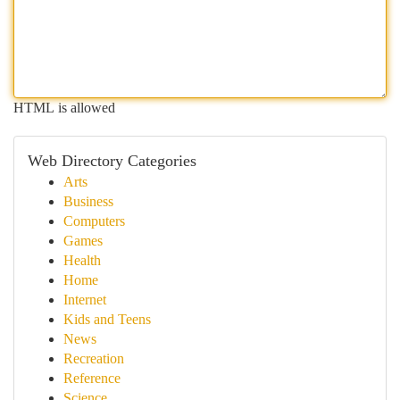
HTML is allowed
Web Directory Categories
Arts
Business
Computers
Games
Health
Home
Internet
Kids and Teens
News
Recreation
Reference
Science