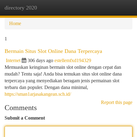
directory 2020
Togg
navi
Home
1
Bermain Situs Slot Online Dana Terpercaya
Internet
306 days ago
estellemfxd194329
Memuaskan keinginan bermain slot online dengan cepat dan
mudah? Tentu saja! Anda bisa temukan situs slot online dana
terpercaya yang menyediakan beragam jenis permainan slot
terbaru dan populer. Dengan dana minimal,
https://sman1arjasakangean.sch.id/
Report this page
Comments
Submit a Comment