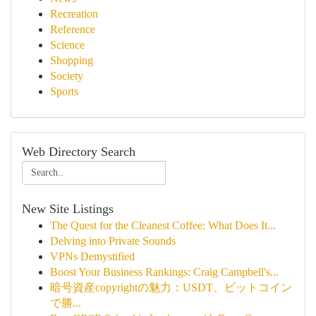
Recreation
Reference
Science
Shopping
Society
Sports
Web Directory Search
New Site Listings
The Quest for the Cleanest Coffee: What Does It...
Delving into Private Sounds
VPNs Demystified
Boost Your Business Rankings: Craig Campbell's...
暗号資産copyrightの魅力：USDT、ビットコイン
で勝...