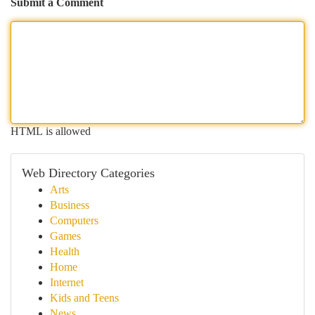
Submit a Comment
HTML is allowed
Web Directory Categories
Arts
Business
Computers
Games
Health
Home
Internet
Kids and Teens
News