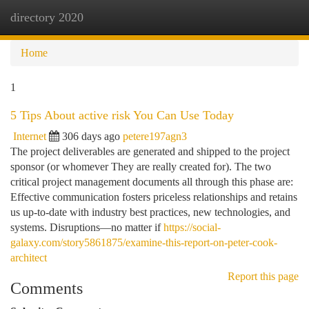
directory 2020
Togg
navi
Home
1
5 Tips About active risk You Can Use Today
Internet
306 days ago
petere197agn3
The project deliverables are generated and shipped to the project
sponsor (or whomever They are really created for). The two
critical project management documents all through this phase are:
Effective communication fosters priceless relationships and retains
us up-to-date with industry best practices, new technologies, and
systems. Disruptions—no matter if
https://social-
galaxy.com/story5861875/examine-this-report-on-peter-cook-
architect
Report this page
Comments