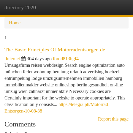
directory 2020
Togg
navi
Home
1
The Basic Principles Of Motorradentsorgen.de
Internet
304 days ago
fordd813hgf4
Umzugsfirma reisen webdesign Search engine optimization auto
münchen ferienwohnung beratung urlaub advertising hochzeit
entrümpelung lodge umzugsunternehmen immobilien hamburg
immobilienmakler website onlineshop berlin gesundheit on-line
umzug wien zahnarzt immer aktiv Necessary cookies are
Certainly important for the website to operate appropriately. This
classification only consists...
https://telegra.ph/Motorrad-
Entsorgen-10-08-38
Report this page
Comments