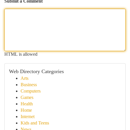
Submit a Comment
HTML is allowed
Web Directory Categories
Arts
Business
Computers
Games
Health
Home
Internet
Kids and Teens
News