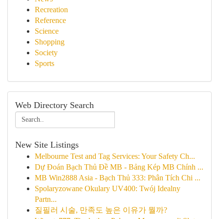
Recreation
Reference
Science
Shopping
Society
Sports
Web Directory Search
New Site Listings
Melbourne Test and Tag Services: Your Safety Ch...
Dự Đoán Bạch Thủ Đề MB - Bảng Kép MB Chính ...
MB Win2888 Asia - Bạch Thủ 333: Phân Tích Chi ...
Spolaryzowane Okulary UV400: Twój Idealny
Partn...
질필러 시술, 만족도 높은 이유가 뭘까?