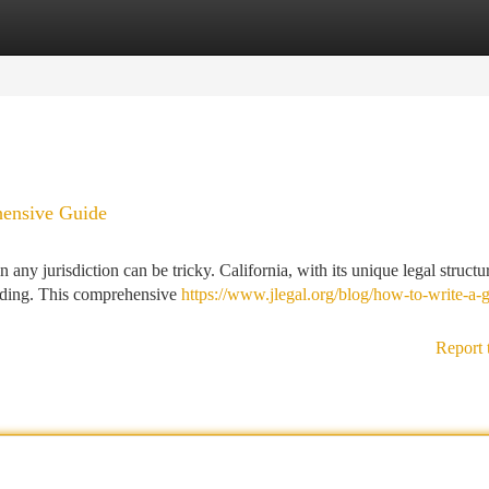
tegories
Register
Login
hensive Guide
any jurisdiction can be tricky. California, with its unique legal structu
tanding. This comprehensive
https://www.jlegal.org/blog/how-to-write-a-g
Report 