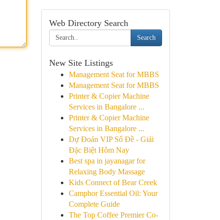
Web Directory Search
Search
New Site Listings
Management Seat for MBBS
Management Seat for MBBS
Printer & Copier Machine
Services in Bangalore ...
Printer & Copier Machine
Services in Bangalore ...
Dự Đoán VIP Số Đề - Giải
Đặc Biệt Hôm Nay
Best spa in jayanagar for
Relaxing Body Massage
Kids Connect of Bear Creek
Camphor Essential Oil: Your
Complete Guide
The Top Coffee Premier Co-