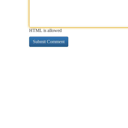
HTML is allowed