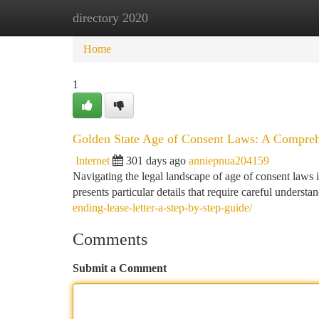
directory 2020
Home
New Site Listings
Add Site
Ca
Home
1
Golden State Age of Consent Laws: A Compre
Internet
301 days ago
anniepnua204159
Navigating the legal landscape of age of consent laws in 
presents particular details that require careful unders
ending-lease-letter-a-step-by-step-guide/
Comments
Submit a Comment