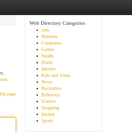
Web Directory Categories
Arts
Business
Computers
Games
Health
Home
Internet
re,
Kids and Teens
reat-
News
Recreation
this page
Reference
Science
Shopping
Society
Sports