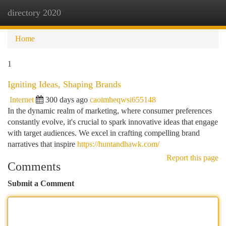
directory 2020
Togg
navi
Home
1
Igniting Ideas, Shaping Brands
Internet
300 days ago
caoimheqwsi655148
In the dynamic realm of marketing, where consumer preferences
constantly evolve, it's crucial to spark innovative ideas that engage
with target audiences. We excel in crafting compelling brand
narratives that inspire
https://huntandhawk.com/
Report this page
Comments
Submit a Comment