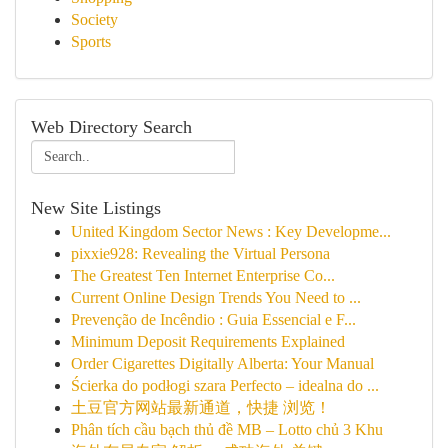
Society
Sports
Web Directory Search
New Site Listings
United Kingdom Sector News : Key Developme...
pixxie928: Revealing the Virtual Persona
The Greatest Ten Internet Enterprise Co...
Current Online Design Trends You Need to ...
Prevenção de Incêndio : Guia Essencial e F...
Minimum Deposit Requirements Explained
Order Cigarettes Digitally Alberta: Your Manual
Ścierka do podłogi szara Perfecto – idealna do ...
土豆官方网站最新通道，快捷 浏览！
Phân tích cầu bạch thủ đề MB – Lotto chủ 3 Khu