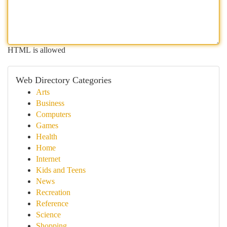
HTML is allowed
Web Directory Categories
Arts
Business
Computers
Games
Health
Home
Internet
Kids and Teens
News
Recreation
Reference
Science
Shopping