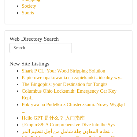
Society
Sports
Web Directory Search
New Site Listings
Shark P CL: Your Wood Stripping Solution
Papierowe opakowania na zapiekanki - idealny wy...
The Bingoplus: your Destination for Tongits
Columbus Ohio Locksmith: Emergency Car Key
Repl...
Pokrywa na Pudełko z Chusteczkami: Nowy Wygląd
...
Hello GPT 是什么？ 入门指南
{Empire88: A Comprehensive Dive into the Sys...
نظام المعاون حِلة شامل من أجل تنظيم المر...