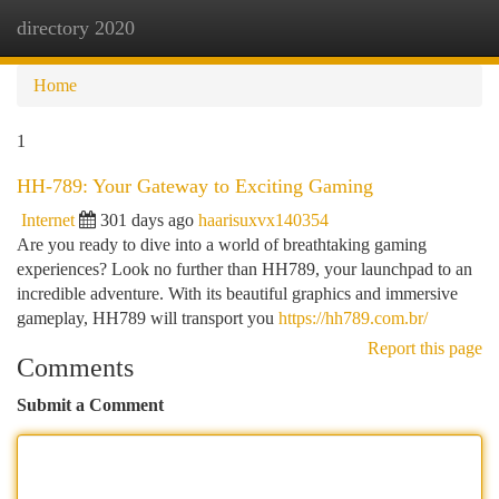
directory 2020
Togg
navi
Home
1
HH-789: Your Gateway to Exciting Gaming
Internet
301 days ago
haarisuxvx140354
Are you ready to dive into a world of breathtaking gaming
experiences? Look no further than HH789, your launchpad to an
incredible adventure. With its beautiful graphics and immersive
gameplay, HH789 will transport you
https://hh789.com.br/
Report this page
Comments
Submit a Comment