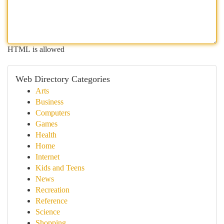
HTML is allowed
Web Directory Categories
Arts
Business
Computers
Games
Health
Home
Internet
Kids and Teens
News
Recreation
Reference
Science
Shopping