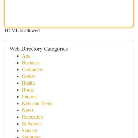
HTML is allowed
Web Directory Categories
Arts
Business
Computers
Games
Health
Home
Internet
Kids and Teens
News
Recreation
Reference
Science
Shopping