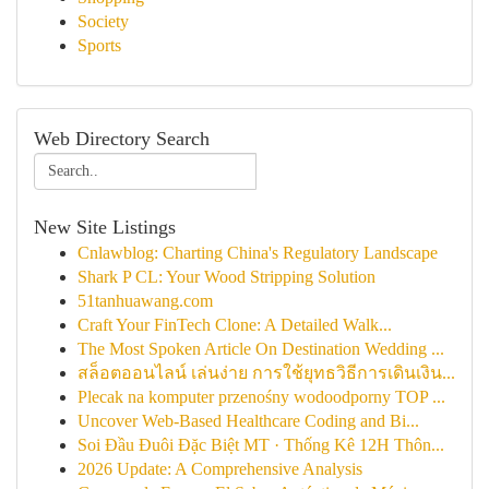
Society
Sports
Web Directory Search
New Site Listings
Cnlawblog: Charting China's Regulatory Landscape
Shark P CL: Your Wood Stripping Solution
51tanhuawang.com
Craft Your FinTech Clone: A Detailed Walk...
The Most Spoken Article On Destination Wedding ...
สล็อตออนไลน์ เล่นง่าย การใช้ยุทธวิธีการเดินเงิน...
Plecak na komputer przenośny wodoodporny TOP ...
Uncover Web-Based Healthcare Coding and Bi...
Soi Đầu Đuôi Đặc Biệt MT · Thống Kê 12H Thôn...
2026 Update: A Comprehensive Analysis