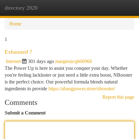
directory 2020
Togg
navi
Home
1
Exhausted ?
Internet
301 days ago
margieuicq666968
The Power Up is here to assist you conquer your day. Whether
you're feeling lackluster or just need a little extra boost, NBooster
is the perfect choice. Our powerful formula blends natural
ingredients to provide
https://abangpower.store/nbooster/
Report this page
Comments
Submit a Comment