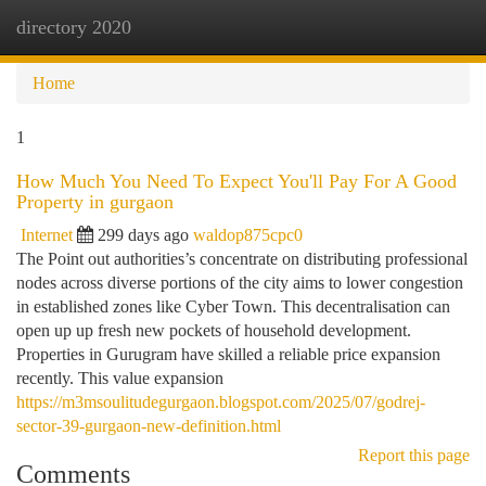
directory 2020
Togg
navi
Home
1
How Much You Need To Expect You'll Pay For A Good
Property in gurgaon
Internet
299 days ago
waldop875cpc0
The Point out authorities’s concentrate on distributing professional
nodes across diverse portions of the city aims to lower congestion
in established zones like Cyber Town. This decentralisation can
open up up fresh new pockets of household development.
Properties in Gurugram have skilled a reliable price expansion
recently. This value expansion
https://m3msoulitudegurgaon.blogspot.com/2025/07/godrej-
sector-39-gurgaon-new-definition.html
Report this page
Comments