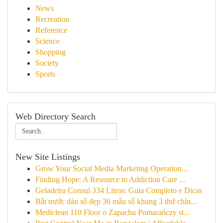
News
Recreation
Reference
Science
Shopping
Society
Sports
Web Directory Search
New Site Listings
Grow Your Social Media Marketing Operation...
Finding Hope: A Resource to Addiction Care ...
Geladeira Consul 334 Litros: Guia Completo e Dicas
Bắt trước dàn số đẹp 36 mẫu số khung 3 thứ chín...
Mediclean 110 Floor o Zapachu Pomarańczy st...