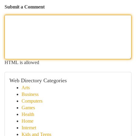
Submit a Comment
HTML is allowed
Web Directory Categories
Arts
Business
Computers
Games
Health
Home
Internet
Kids and Teens