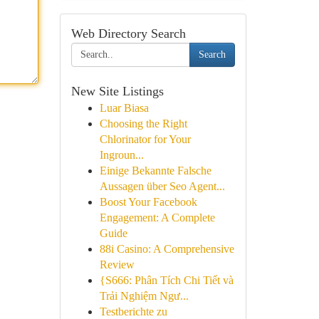
Web Directory Search
Search
New Site Listings
Luar Biasa
Choosing the Right
Chlorinator for Your
Ingroun...
Einige Bekannte Falsche
Aussagen über Seo Agent...
Boost Your Facebook
Engagement: A Complete
Guide
88i Casino: A Comprehensive
Review
{S666: Phân Tích Chi Tiết và
Trải Nghiệm Ngư...
Testberichte zu