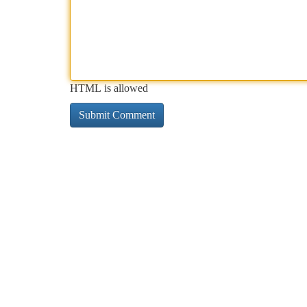
HTML is allowed