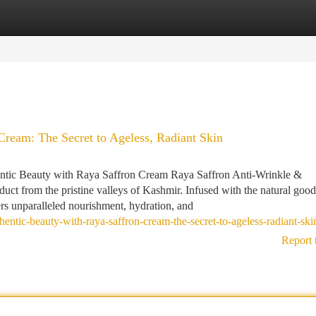
tegories
Register
Login
Cream: The Secret to Ageless, Radiant Skin
hentic Beauty with Raya Saffron Cream Raya Saffron Anti-Wrinkle &
ct from the pristine valleys of Kashmir. Infused with the natural good
ers unparalleled nourishment, hydration, and
entic-beauty-with-raya-saffron-cream-the-secret-to-ageless-radiant-ski
Report 