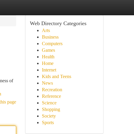
Web Directory Categories
Arts
Business
Computers
Games
Health
Home
Internet
Kids and Teens
ness of
News
Recreation
n
Reference
this page
Science
Shopping
Society
Sports