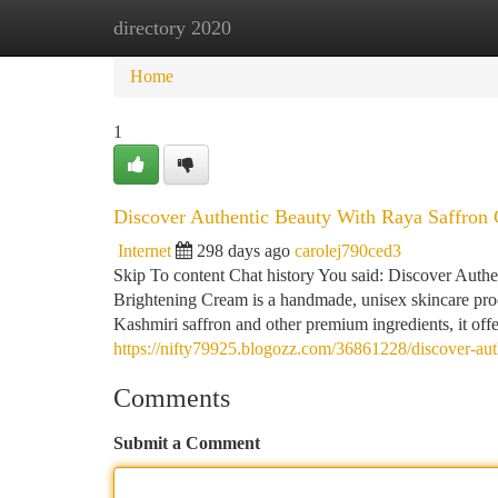
directory 2020
Home
New Site Listings
Add Site
Ca
Home
1
Discover Authentic Beauty With Raya Saffron 
Internet
298 days ago
carolej790ced3
Skip To content Chat history You said: Discover Aut
Brightening Cream is a handmade, unisex skincare produ
Kashmiri saffron and other premium ingredients, it off
https://nifty79925.blogozz.com/36861228/discover-auth
Comments
Submit a Comment