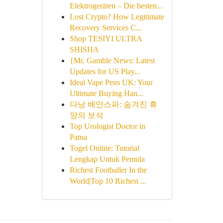
Elektrogeräten – Die besten...
Lost Crypto? How Legitimate
Recovery Services C...
Shop TESIYI ULTRA
SHISHA
{Mr. Gamble News: Latest
Updates for US Play...
Ideal Vape Pens UK: Your
Ultimate Buying Han...
다낭 베안스파: 숨겨진 휴
양의 보석
Top Urologist Doctor in
Patna
Togel Online: Tutorial
Lengkap Untuk Pemula
Richest Footballer In the
World|Top 10 Richest ...