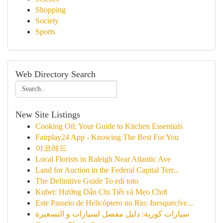
Shopping
Society
Sports
Web Directory Search
New Site Listings
Cooking Oil: Your Guide to Kitchen Essentials
Fairplay24 App - Knowing The Best For You
야코레드
Local Florists in Raleigh Near Atlantic Ave
Land for Auction in the Federal Capital Terr...
The Definitive Guide To edi toto
Kubet: Hướng Dẫn Chi Tiết và Mẹo Chơi
Este Passeio de Helicóptero no Rio: Inesquecíve...
سيارات كورية: دليل مفصل لسيارات و التسعيرة