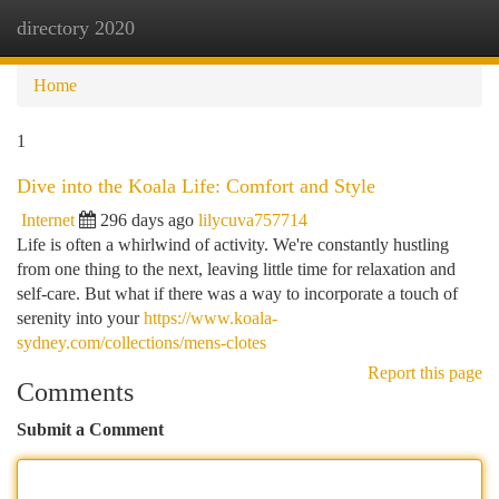
directory 2020
Togg
navi
Home
1
Dive into the Koala Life: Comfort and Style
Internet
296 days ago
lilycuva757714
Life is often a whirlwind of activity. We're constantly hustling
from one thing to the next, leaving little time for relaxation and
self-care. But what if there was a way to incorporate a touch of
serenity into your
https://www.koala-
sydney.com/collections/mens-clotes
Report this page
Comments
Submit a Comment