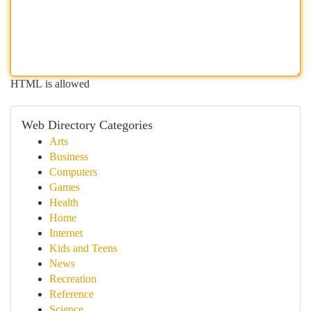
HTML is allowed
Web Directory Categories
Arts
Business
Computers
Games
Health
Home
Internet
Kids and Teens
News
Recreation
Reference
Science