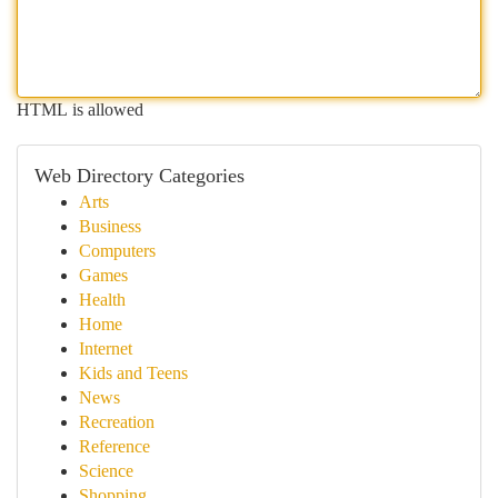
HTML is allowed
Web Directory Categories
Arts
Business
Computers
Games
Health
Home
Internet
Kids and Teens
News
Recreation
Reference
Science
Shopping