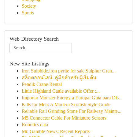
Society
Sports
Web Directory Search
New Site Listings
Iron Sulphide,iron pyrite for sale,Sulphur Gran...
สล็อตออนไลน์: คู่มือสำหรับผู้เริ่มต้น
Pendik Crane Rental
Little Highland Cattle available Offer :...
Importar Monster Energy a Europa: Guía para Dis...
Kilts for Men: A Modern Scottish Style Guide
Reliable Rail Grinding Stone For Railway Mainte...
M5 Connector Cable For Miniature Sensors
Robotics data
Mr. Gamble News: Recent Reports