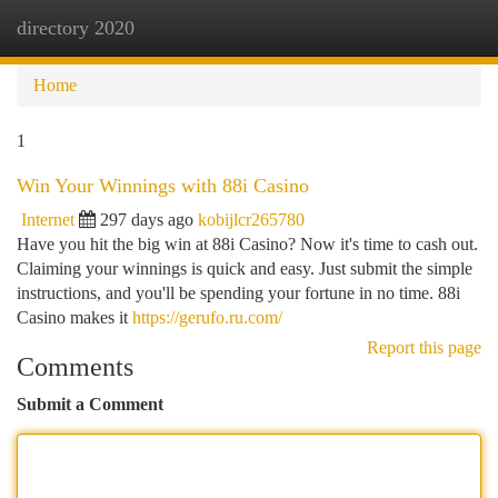
directory 2020
Togg
navi
Home
1
Win Your Winnings with 88i Casino
Internet
297 days ago
kobijlcr265780
Have you hit the big win at 88i Casino? Now it's time to cash out.
Claiming your winnings is quick and easy. Just submit the simple
instructions, and you'll be spending your fortune in no time. 88i
Casino makes it
https://gerufo.ru.com/
Report this page
Comments
Submit a Comment