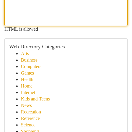
HTML is allowed
Web Directory Categories
Arts
Business
Computers
Games
Health
Home
Internet
Kids and Teens
News
Recreation
Reference
Science
Shopping