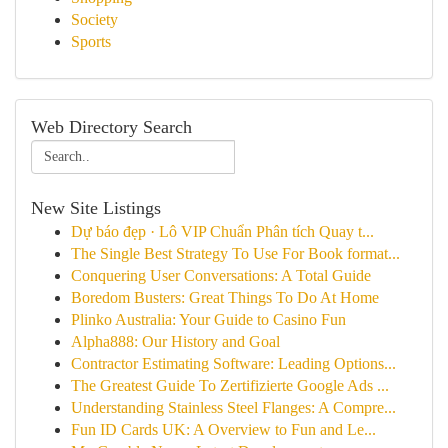
Society
Sports
Web Directory Search
New Site Listings
Dự báo đẹp · Lô VIP Chuẩn Phân tích Quay t...
The Single Best Strategy To Use For Book format...
Conquering User Conversations: A Total Guide
Boredom Busters: Great Things To Do At Home
Plinko Australia: Your Guide to Casino Fun
Alpha888: Our History and Goal
Contractor Estimating Software: Leading Options...
The Greatest Guide To Zertifizierte Google Ads ...
Understanding Stainless Steel Flanges: A Compre...
Fun ID Cards UK: A Overview to Fun and Le...