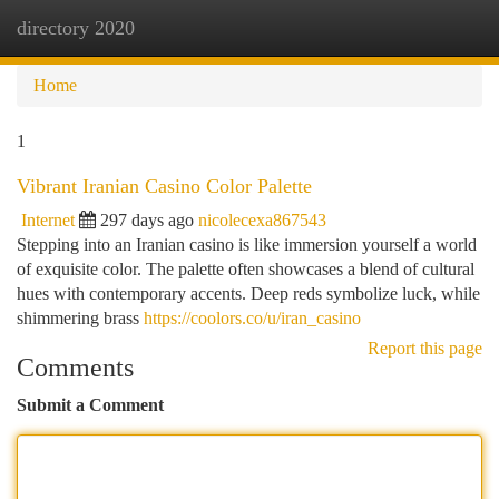
directory 2020
Togg
navi
Home
1
Vibrant Iranian Casino Color Palette
Internet
297 days ago
nicolecexa867543
Stepping into an Iranian casino is like immersion yourself a world
of exquisite color. The palette often showcases a blend of cultural
hues with contemporary accents. Deep reds symbolize luck, while
shimmering brass
https://coolors.co/u/iran_casino
Report this page
Comments
Submit a Comment