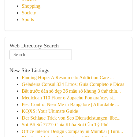
Shopping
Society
Sports
Web Directory Search
New Site Listings
Finding Hope: A Resource to Addiction Care ...
Geladeira Consul 334 Litros: Guia Completo e Dicas
Bắt trước dàn số đẹp 36 mẫu số khung 3 thứ chín...
Mediclean 110 Floor o Zapachu Pomarańczy st...
Pest Control Near Me in Bangalore | Affordable ...
KQXS: Your Ultimate Guide
Der Schlaue Trick von Seo Dienstleistungen, übe...
Soi Bộ Số 7777: Chìa Khóa Soi Cầu Tỷ Phú
Office Interior Design Company in Mumbai | Turn...