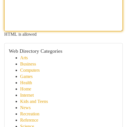
HTML is allowed
Web Directory Categories
Arts
Business
Computers
Games
Health
Home
Internet
Kids and Teens
News
Recreation
Reference
Science