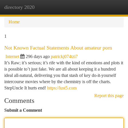
directory 2020
Togg
navi
Home
1
Not Known Factual Statements About amateur porn
Internet
296 days ago
patrickj074tzi7
It’s Raw; it’s serious; it’s rife with the kind of emotions and plots it
is possible to’t just fake. We are all about keeping it a hundred
ideal all-natural, delivering you that stash of key do-it-yourself
intercourse movies where by the chemistry is off the charts.
StepUncle It hurts end!
https://lust5.com
Report this page
Comments
Submit a Comment