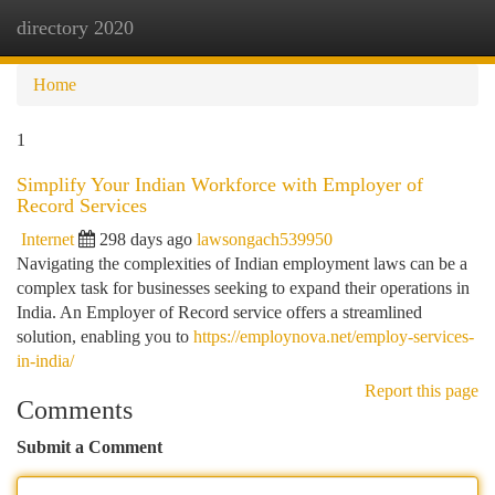
directory 2020
Togg
navi
Home
1
Simplify Your Indian Workforce with Employer of
Record Services
Internet
298 days ago
lawsongach539950
Navigating the complexities of Indian employment laws can be a
complex task for businesses seeking to expand their operations in
India. An Employer of Record service offers a streamlined
solution, enabling you to
https://employnova.net/employ-services-
in-india/
Report this page
Comments
Submit a Comment