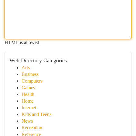
HTML is allowed
Web Directory Categories
Arts
Business
Computers
Games
Health
Home
Internet
Kids and Teens
News
Recreation
Reference