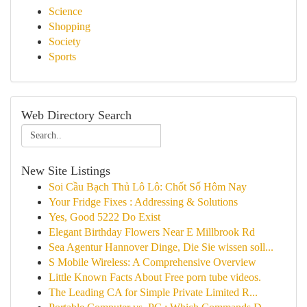
Science
Shopping
Society
Sports
Web Directory Search
New Site Listings
Soi Cầu Bạch Thủ Lô Lô: Chốt Số Hôm Nay
Your Fridge Fixes : Addressing & Solutions
Yes, Good 5222 Do Exist
Elegant Birthday Flowers Near E Millbrook Rd
Sea Agentur Hannover Dinge, Die Sie wissen soll...
S Mobile Wireless: A Comprehensive Overview
Little Known Facts About Free porn tube videos.
The Leading CA for Simple Private Limited R...