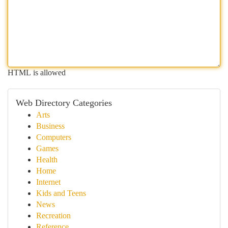
HTML is allowed
Web Directory Categories
Arts
Business
Computers
Games
Health
Home
Internet
Kids and Teens
News
Recreation
Reference