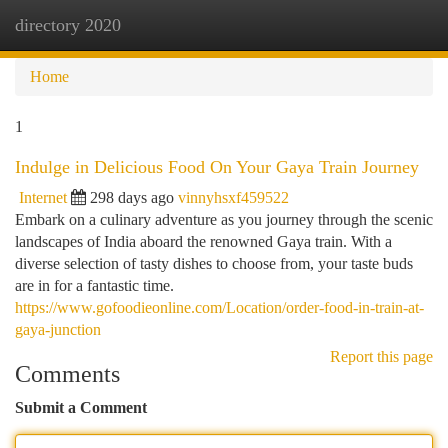
directory 2020
Togg
navi
Home
1
Indulge in Delicious Food On Your Gaya Train Journey
Internet
298 days ago
vinnyhsxf459522
Embark on a culinary adventure as you journey through the scenic
landscapes of India aboard the renowned Gaya train. With a
diverse selection of tasty dishes to choose from, your taste buds
are in for a fantastic time.
https://www.gofoodieonline.com/Location/order-food-in-train-at-
gaya-junction
Report this page
Comments
Submit a Comment