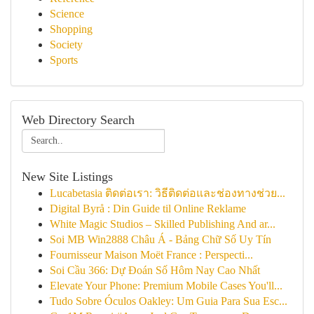
Science
Shopping
Society
Sports
Web Directory Search
New Site Listings
Lucabetasia ติดต่อเรา: วิธีติดต่อและช่องทางช่วย...
Digital Byrå : Din Guide til Online Reklame
White Magic Studios – Skilled Publishing And ar...
Soi MB Win2888 Châu Á - Bảng Chữ Số Uy Tín
Fournisseur Maison Moët France : Perspecti...
Soi Cầu 366: Dự Đoán Số Hôm Nay Cao Nhất
Elevate Your Phone: Premium Mobile Cases You'll...
Tudo Sobre Óculos Oakley: Um Guia Para Sua Esc...