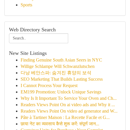
Sports
Web Directory Search
New Site Listings
Finding Genuine South Asian Seers in NYC
Willige Schlampe Will Schwanzlutschen
다낭 베안스파: 숨겨진 휴양의 보석
SEO Marketing That Builds Lasting Success
I Cannot Process Your Request
EM199 Promotion: Unlock Unique Savings
Why Is It Important To Service Your Oven and Ch...
Readers Views Point On ai video ads and Why it ...
Readers Views Point On video ad generator and W...
Pâte à Tartiner Maison : La Recette Facile et G...
छाया नेट का व्यवसाय कैसे शुरू करें: संपूर्ण जान...