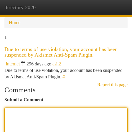
directory 2020
Togg
navi
Home
1
Due to terms of use violation, your account has been
suspended by Akismet Anti-Spam Plugin.
Internet
296 days ago
ash2
Due to terms of use violation, your account has been suspended
by Akismet Anti-Spam Plugin.
#
Report this page
Comments
Submit a Comment