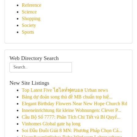
Reference
Science
Shopping
Society
Sports
Web Directory Search
New Site Listings
Top Latest Five ไฮไลท์ฟุตบอล Urban news
Bảng dự đoán song thủ đề MB chuẩn top hiệ...
Elegant Birthday Flowers Near New Hope Church Rd
Inneneinrichtung für kleine Wohnungen: Clever P...
Cầu Bộ Số 7777: Phân Tích Chi Tiết và Bí Quyế...
Vinhomes Global gate hạ long
Soi Đầu Đuôi Giải 8 MN: Phương Pháp Chọn Cá...