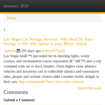
directory 2020
Togg
navi
Home
1
Las Vegas Car Storage Services: Why RevCity Auto
Storage Is The only option in your Motor vehicle
Internet
295 days ago
bobbyy075tzd9
Las Vegas isnâ€™t just noted for its dazzling lights, iconic
casinos, and environment-course enjoyment â€” itâ€™s also a city
crammed with car or truck fanatics. From higher-close athletics
vehicles and luxurious cars to collectible classics and customized
rides, people and website visitors alike consider terrific delight in
their cars.
https://emperord075qvz7.law-wiki.com/user
Report this page
Comments
Submit a Comment