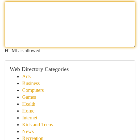
HTML is allowed
Web Directory Categories
Arts
Business
Computers
Games
Health
Home
Internet
Kids and Teens
News
Recreation