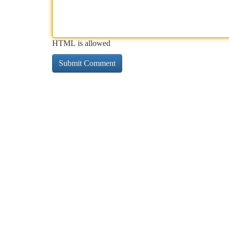
HTML is allowed