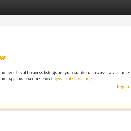
tegories
Register
Login
ngs
lumber? Local business listings are your solution. Discover a vast array
ation, type, and even reviews
https://usbiz.directory/
Report 