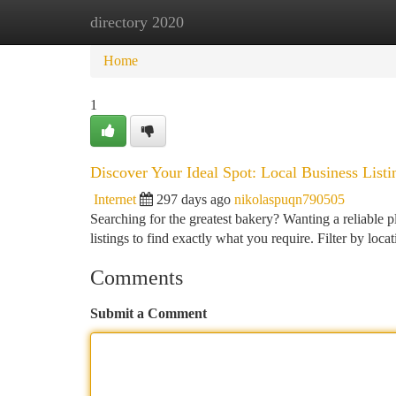
directory 2020
Home
New Site Listings
Add Site
Ca
Home
1
Discover Your Ideal Spot: Local Business Listi
Internet
297 days ago
nikolaspuqn790505
Searching for the greatest bakery? Wanting a reliable p
listings to find exactly what you require. Filter by loc
Comments
Submit a Comment