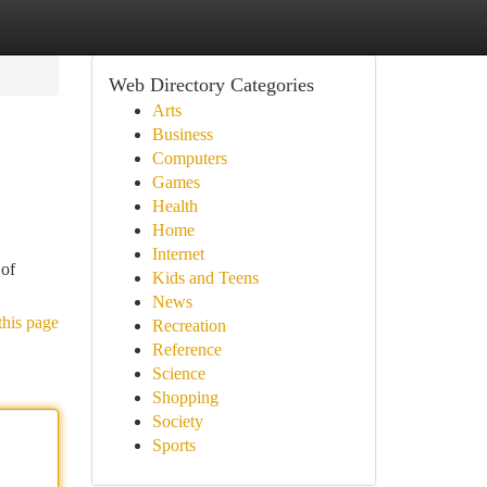
Web Directory Categories
Arts
Business
Computers
Games
Health
Home
Internet
 of
Kids and Teens
News
this page
Recreation
Reference
Science
Shopping
Society
Sports