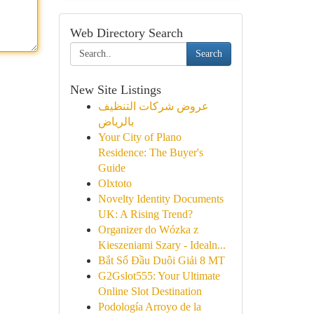
Web Directory Search
Search
New Site Listings
عروض شركات التنظيف
بالرياض
Your City of Plano
Residence: The Buyer's
Guide
Olxtoto
Novelty Identity Documents
UK: A Rising Trend?
Organizer do Wózka z
Kieszeniami Szary - Idealn...
Bắt Sổ Đầu Duôi Giải 8 MT
G2Gslot555: Your Ultimate
Online Slot Destination
Podología Arroyo de la