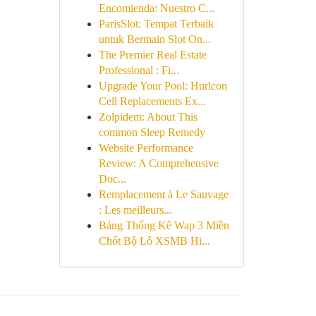
Encomienda: Nuestro C...
ParisSlot: Tempat Terbaik
untuk Bermain Slot On...
The Premier Real Estate
Professional : Fi...
Upgrade Your Pool: Hurlcon
Cell Replacements Ex...
Zolpidem: About This
common Sleep Remedy
Website Performance
Review: A Comprehensive
Doc...
Remplacement à Le Sauvage
: Les meilleurs...
Bảng Thống Kê Wap 3 Miền
Chốt Bộ Lô XSMB Hi...