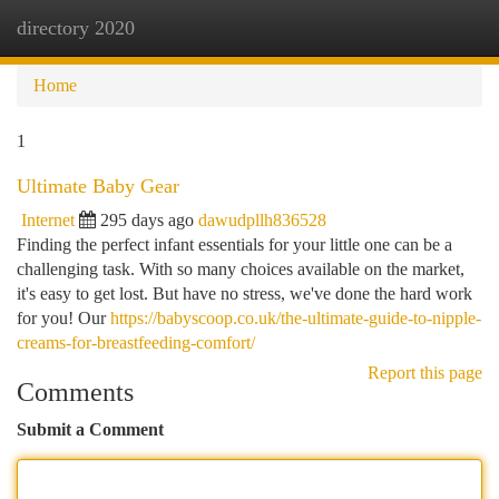
directory 2020
Togg
navi
Home
1
Ultimate Baby Gear
Internet
295 days ago
dawudpllh836528
Finding the perfect infant essentials for your little one can be a
challenging task. With so many choices available on the market,
it's easy to get lost. But have no stress, we've done the hard work
for you! Our
https://babyscoop.co.uk/the-ultimate-guide-to-nipple-
creams-for-breastfeeding-comfort/
Report this page
Comments
Submit a Comment