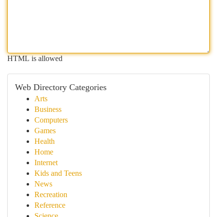
HTML is allowed
Web Directory Categories
Arts
Business
Computers
Games
Health
Home
Internet
Kids and Teens
News
Recreation
Reference
Science