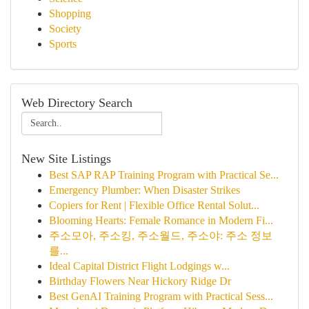
Shopping
Society
Sports
Web Directory Search
New Site Listings
Best SAP RAP Training Program with Practical Se...
Emergency Plumber: When Disaster Strikes
Copiers for Rent | Flexible Office Rental Solut...
Blooming Hearts: Female Romance in Modern Fi...
주소모아, 주소킹, 주소월드, 주소야: 주소 정보
를...
Ideal Capital District Flight Lodgings w...
Birthday Flowers Near Hickory Ridge Dr
Best GenAI Training Program with Practical Sess...