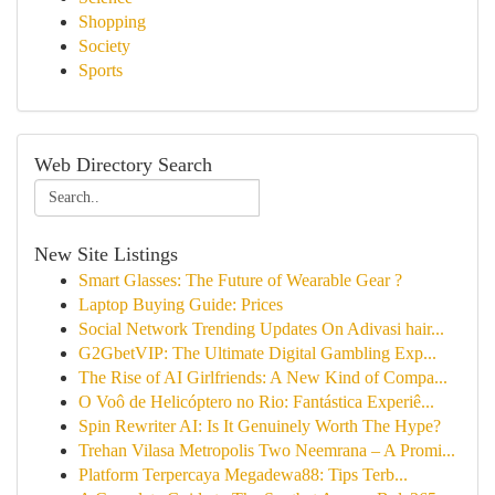
Shopping
Society
Sports
Web Directory Search
New Site Listings
Smart Glasses: The Future of Wearable Gear ?
Laptop Buying Guide: Prices
Social Network Trending Updates On Adivasi hair...
G2GbetVIP: The Ultimate Digital Gambling Exp...
The Rise of AI Girlfriends: A New Kind of Compa...
O Voô de Helicóptero no Rio: Fantástica Experiê...
Spin Rewriter AI: Is It Genuinely Worth The Hype?
Trehan Vilasa Metropolis Two Neemrana – A Promi...
Platform Terpercaya Megadewa88: Tips Terb...