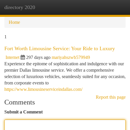
directory 2020
Togg
navi
Home
1
Fort Worth Limousine Service: Your Ride to Luxury
Internet
297 days ago
mariyahszwb579949
Experience the epitome of sophistication and indulgence with our
premier Dallas limousine service. We offer a comprehensive
selection of luxurious vehicles, seamlessly suited for any occasion,
from corporate events to
https://www.limousineserviceindallas.com/
Report this page
Comments
Submit a Comment