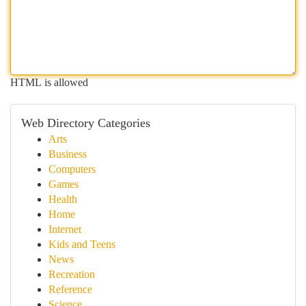
HTML is allowed
Web Directory Categories
Arts
Business
Computers
Games
Health
Home
Internet
Kids and Teens
News
Recreation
Reference
Science