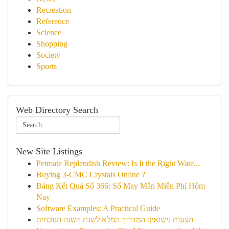
Recreation
Reference
Science
Shopping
Society
Sports
Web Directory Search
New Site Listings
Petmate Replendish Review: Is It the Right Wate...
Buying 3-CMC Crystals Online ?
Bảng Kết Quả Số 366: Số May Mắn Miễn Phí Hôm
Nay
Software Examples: A Practical Guide
הצעות נישואין: המדריך המלא לשנת השנה הנוכחית