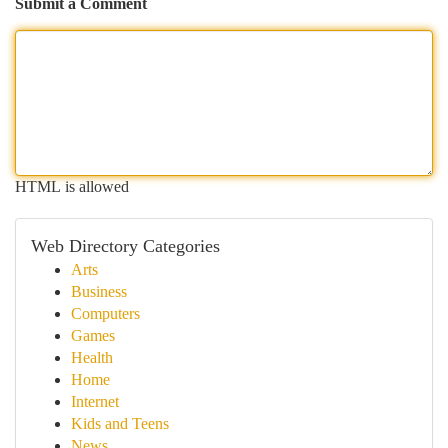
Submit a Comment
HTML is allowed
Web Directory Categories
Arts
Business
Computers
Games
Health
Home
Internet
Kids and Teens
News