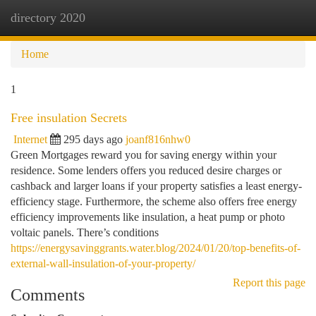
directory 2020
Togg
navi
Home
1
Free insulation Secrets
Internet
295 days ago
joanf816nhw0
Green Mortgages reward you for saving energy within your
residence. Some lenders offers you reduced desire charges or
cashback and larger loans if your property satisfies a least energy-
efficiency stage. Furthermore, the scheme also offers free energy
efficiency improvements like insulation, a heat pump or photo
voltaic panels. There’s conditions
https://energysavinggrants.water.blog/2024/01/20/top-benefits-of-
external-wall-insulation-of-your-property/
Report this page
Comments