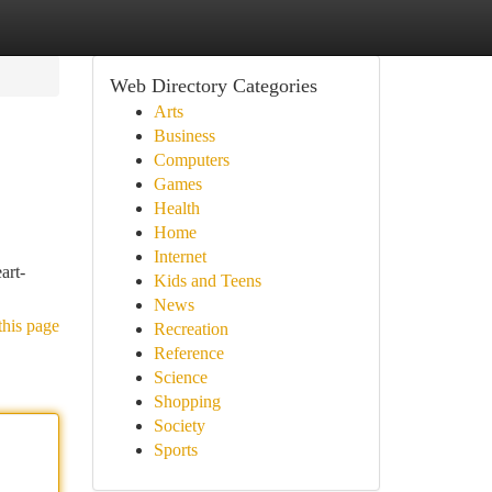
Web Directory Categories
Arts
Business
Computers
Games
Health
Home
Internet
art-
Kids and Teens
News
this page
Recreation
Reference
Science
Shopping
Society
Sports