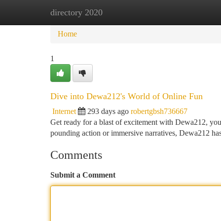
directory 2020
Home
New Site Listings
Add Site
Ca
Home
1
Dive into Dewa212's World of Online Fun
Internet
293 days ago
robertgbsh736667
Get ready for a blast of excitement with Dewa212, your
pounding action or immersive narratives, Dewa212 has 
Comments
Submit a Comment