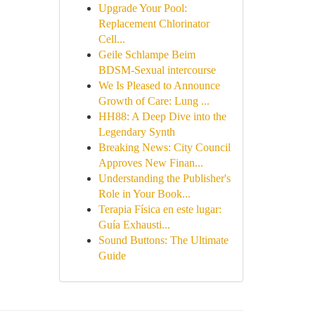
Upgrade Your Pool:
Replacement Chlorinator
Cell...
Geile Schlampe Beim
BDSM-Sexual intercourse
We Is Pleased to Announce
Growth of Care: Lung ...
HH88: A Deep Dive into the
Legendary Synth
Breaking News: City Council
Approves New Finan...
Understanding the Publisher's
Role in Your Book...
Terapia Física en este lugar:
Guía Exhausti...
Sound Buttons: The Ultimate
Guide