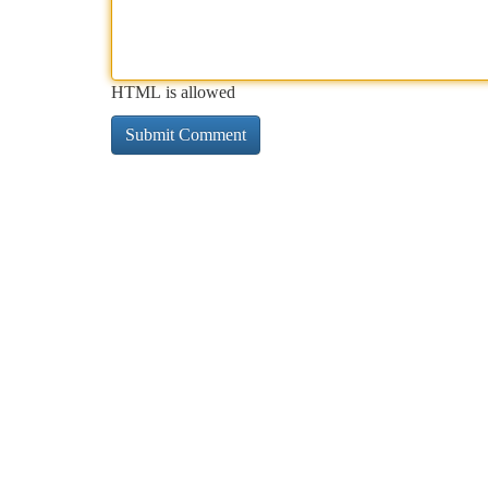
HTML is allowed