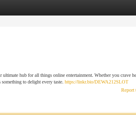
tegories
Register
Login
 ultimate hub for all things online entertainment. Whether you crave he
something to delight every taste.
https://linkr.bio/DEWA212SLOT
Report 