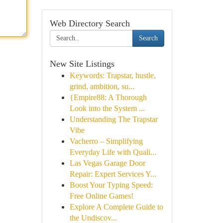
Web Directory Search
Search
New Site Listings
Keywords: Trapstar, hustle,
grind, ambition, su...
{Empire88: A Thorough
Look into the System ...
Understanding The Trapstar
Vibe
Vacherro – Simplifying
Everyday Life with Quali...
Las Vegas Garage Door
Repair: Expert Services Y...
Boost Your Typing Speed:
Free Online Games!
Explore A Complete Guide to
the Undiscov...