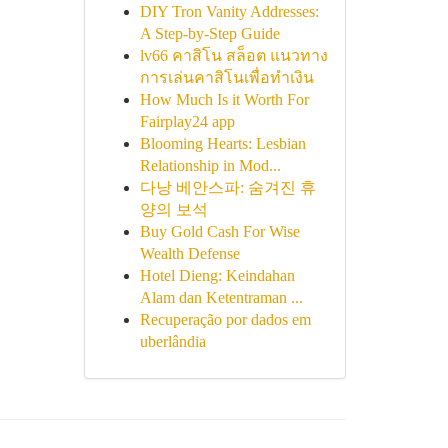
DIY Tron Vanity Addresses:
A Step-by-Step Guide
lv66 คาสิโน สล็อต แนวทาง
การเล่นคาสิโนเพื่อทำเงิน
How Much Is it Worth For
Fairplay24 app
Blooming Hearts: Lesbian
Relationship in Mod...
다낭 베안스파: 숨겨진 휴
양의 보석
Buy Gold Cash For Wise
Wealth Defense
Hotel Dieng: Keindahan
Alam dan Ketentraman ...
Recuperação por dados em
uberlândia