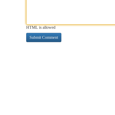
HTML is allowed