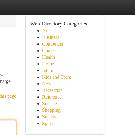
Web Directory Categories
Arts
Business
Computers
Games
Health
Home
Internet
vast
Kids and Teens
charge
News
Recreation
this page
Reference
Science
Shopping
Society
Sports