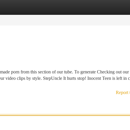
tegories
Register
Login
emade porn from this section of our tube. To generate Checking out our 
eur video clips by style. StepUncle It hurts stop! Inocent Teen is left in 
Report 