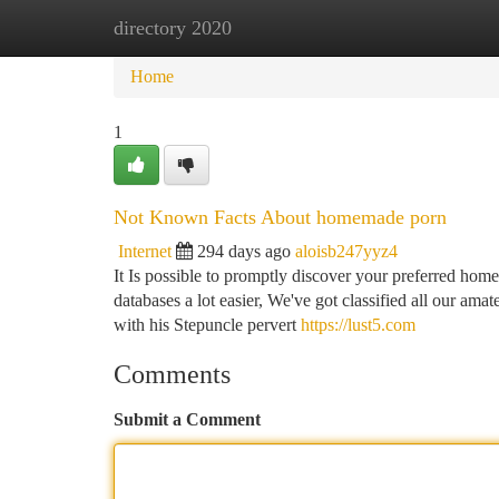
directory 2020
Home
New Site Listings
Add Site
Ca
Home
1
Not Known Facts About homemade porn
Internet
294 days ago
aloisb247yyz4
It Is possible to promptly discover your preferred hom
databases a lot easier, We've got classified all our amat
with his Stepuncle pervert
https://lust5.com
Comments
Submit a Comment