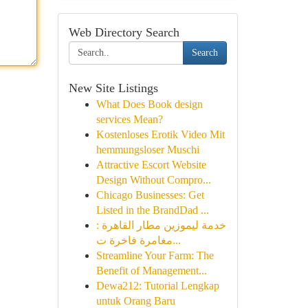
Web Directory Search
Search
New Site Listings
What Does Book design
services Mean?
Kostenloses Erotik Video Mit
hemmungsloser Muschi
Attractive Escort Website
Design Without Compro...
Chicago Businesses: Get
Listed in the BrandDad ...
خدمة ليموزين مطار القاهرة :
مغامرة فاخرة ت...
Streamline Your Farm: The
Benefit of Management...
Dewa212: Tutorial Lengkap
untuk Orang Baru