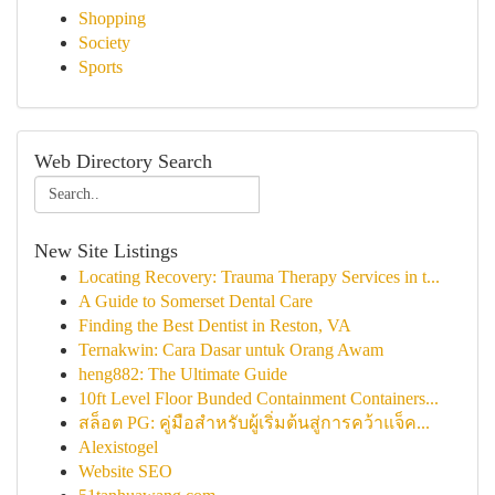
Shopping
Society
Sports
Web Directory Search
New Site Listings
Locating Recovery: Trauma Therapy Services in t...
A Guide to Somerset Dental Care
Finding the Best Dentist in Reston, VA
Ternakwin: Cara Dasar untuk Orang Awam
heng882: The Ultimate Guide
10ft Level Floor Bunded Containment Containers...
สล็อต PG: คู่มือสำหรับผู้เริ่มต้นสู่การคว้าแจ็ค...
Alexistogel
Website SEO