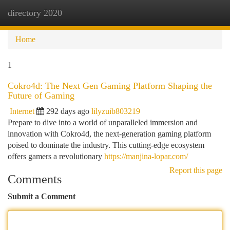
directory 2020
Togg
navi
Home
1
Cokro4d: The Next Gen Gaming Platform Shaping the
Future of Gaming
Internet
292 days ago
lilyzuib803219
Prepare to dive into a world of unparalleled immersion and
innovation with Cokro4d, the next-generation gaming platform
poised to dominate the industry. This cutting-edge ecosystem
offers gamers a revolutionary
https://manjina-lopar.com/
Report this page
Comments
Submit a Comment