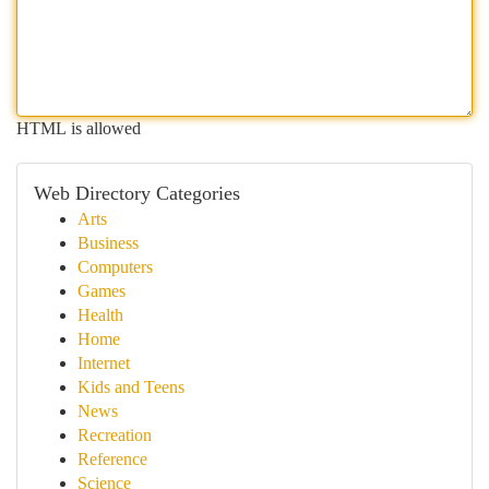
HTML is allowed
Web Directory Categories
Arts
Business
Computers
Games
Health
Home
Internet
Kids and Teens
News
Recreation
Reference
Science