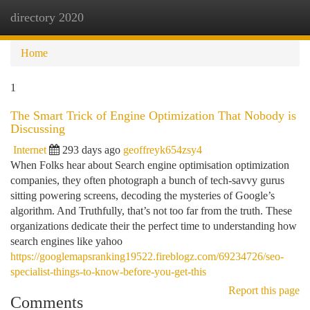
directory 2020
Togg
navi
Home
1
The Smart Trick of Engine Optimization That Nobody is
Discussing
Internet
293 days ago
geoffreyk654zsy4
When Folks hear about Search engine optimisation optimization
companies, they often photograph a bunch of tech-savvy gurus
sitting powering screens, decoding the mysteries of Google’s
algorithm. And Truthfully, that’s not too far from the truth. These
organizations dedicate their the perfect time to understanding how
search engines like yahoo
https://googlemapsranking19522.fireblogz.com/69234726/seo-
specialist-things-to-know-before-you-get-this
Report this page
Comments