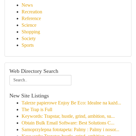
News
Recreation
Reference
Science
Shopping
Society
Sports
Web Directory Search
New Site Listings
Talerze papierowe Enjoy Be Eco: Idealne na każd...
The Trap is Full
Keywords: Trapstar, hustle, grind, ambition, su...
Obtain Bulk Email Software: Best Solutions C...
Samoprzylepna fototapeta: Palmy : Palmy i nosor...