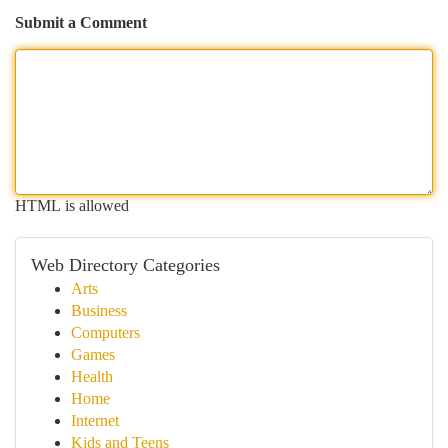
Submit a Comment
HTML is allowed
Web Directory Categories
Arts
Business
Computers
Games
Health
Home
Internet
Kids and Teens