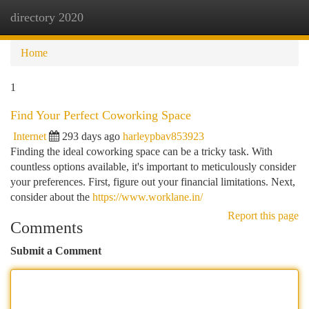
directory 2020
Togg
navi
Home
1
Find Your Perfect Coworking Space
Internet
293 days ago
harleypbav853923
Finding the ideal coworking space can be a tricky task. With
countless options available, it's important to meticulously consider
your preferences. First, figure out your financial limitations. Next,
consider about the
https://www.worklane.in/
Report this page
Comments
Submit a Comment