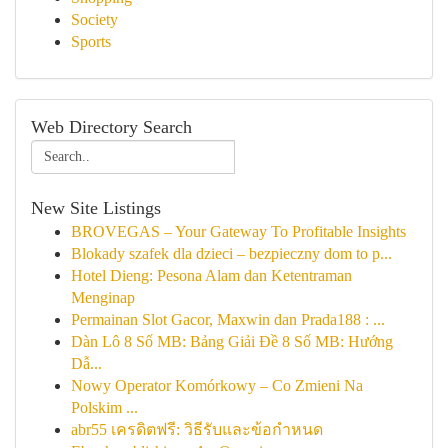
Society
Sports
Web Directory Search
New Site Listings
BROVEGAS – Your Gateway To Profitable Insights
Blokady szafek dla dzieci – bezpieczny dom to p...
Hotel Dieng: Pesona Alam dan Ketentraman
Menginap
Permainan Slot Gacor, Maxwin dan Prada188 : ...
Dàn Lô 8 Số MB: Bảng Giải Đề 8 Số MB: Hướng
Dẫ...
Nowy Operator Komórkowy – Co Zmieni Na
Polskim ...
abr55 เครดิตฟรี: วิธีรับและข้อกำหนด