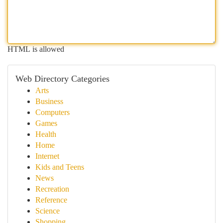
HTML is allowed
Web Directory Categories
Arts
Business
Computers
Games
Health
Home
Internet
Kids and Teens
News
Recreation
Reference
Science
Shopping