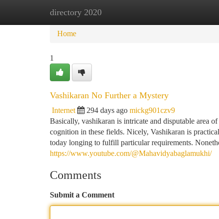
directory 2020
Home
New Site Listings
Add Site
Ca
Home
1
Vashikaran No Further a Mystery
Internet
294 days ago
mickg901czv9
Basically, vashikaran is intricate and disputable area of
cognition in these fields. Nicely, Vashikaran is practi
today longing to fulfill particular requirements. Nonet
https://www.youtube.com/@Mahavidyabaglamukhi/
Comments
Submit a Comment