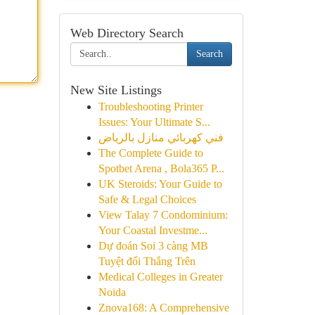
Web Directory Search
Search
New Site Listings
Troubleshooting Printer
Issues: Your Ultimate S...
فني كهربائي منازل بالرياض
The Complete Guide to
Spotbet Arena , Bola365 P...
UK Steroids: Your Guide to
Safe & Legal Choices
View Talay 7 Condominium:
Your Coastal Investme...
Dự đoán Soi 3 càng MB
Tuyệt đối Thắng Trên
Medical Colleges in Greater
Noida
Znova168: A Comprehensive