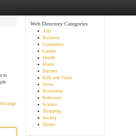
Web Directory Categories
Arts
Business
Computers
Games
Health
Home
Internet
t to
Kids and Teens
ople
News
Recreation
Reference
this page
Science
Shopping
Society
Sports