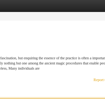
tegories
Register
Login
 fascination, but enquiring the essence of the practice is often a importan
cally nothing but one among the ancient magic procedures that enable pe
heless, Many individuals are
Report 