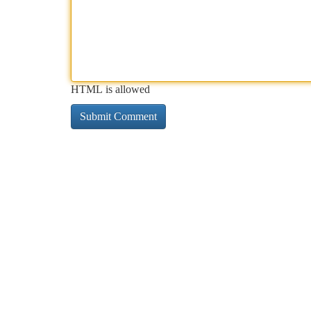
HTML is allowed