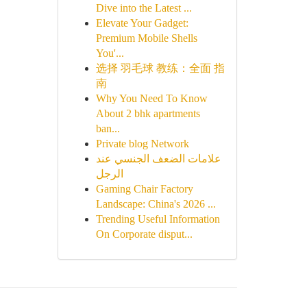
Dive into the Latest ...
Elevate Your Gadget:
Premium Mobile Shells
You'...
选择 羽毛球 教练：全面 指
南
Why You Need To Know
About 2 bhk apartments
ban...
Private blog Network
علامات الضعف الجنسي عند
الرجل
Gaming Chair Factory
Landscape: China's 2026 ...
Trending Useful Information
On Corporate disput...