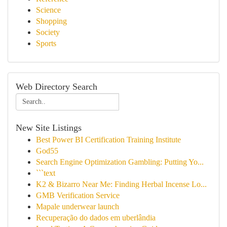
Science
Shopping
Society
Sports
Web Directory Search
New Site Listings
Best Power BI Certification Training Institute
God55
Search Engine Optimization Gambling: Putting Yo...
```text
K2 & Bizarro Near Me: Finding Herbal Incense Lo...
GMB Verification Service
Mapale underwear launch
Recuperação do dados em uberlândia