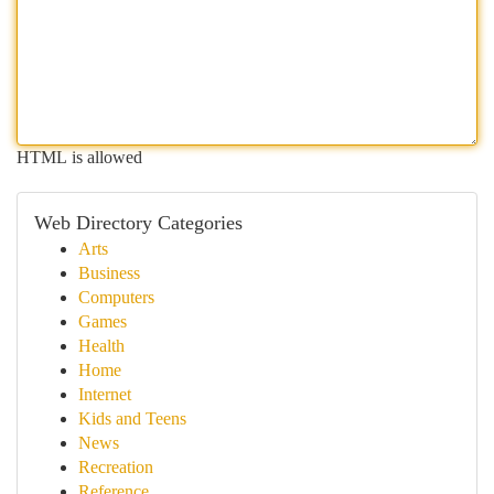
HTML is allowed
Web Directory Categories
Arts
Business
Computers
Games
Health
Home
Internet
Kids and Teens
News
Recreation
Reference