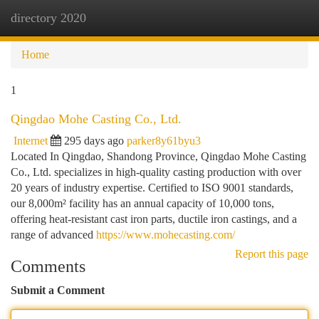
directory 2020
Togg
navi
Home
1
Qingdao Mohe Casting Co., Ltd.
Internet
295 days ago
parker8y61byu3
Located In Qingdao, Shandong Province, Qingdao Mohe Casting
Co., Ltd. specializes in high-quality casting production with over
20 years of industry expertise. Certified to ISO 9001 standards,
our 8,000m² facility has an annual capacity of 10,000 tons,
offering heat-resistant cast iron parts, ductile iron castings, and a
range of advanced
https://www.mohecasting.com/
Report this page
Comments
Submit a Comment