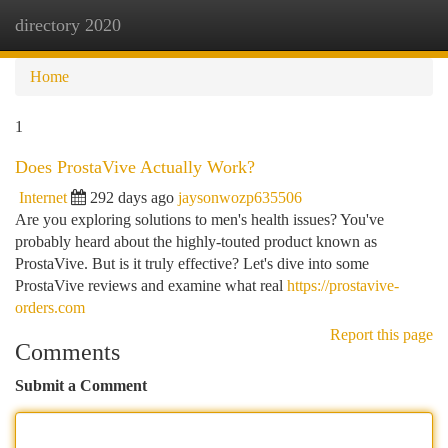
directory 2020
Togg
navi
Home
1
Does ProstaVive Actually Work?
Internet
292 days ago
jaysonwozp635506
Are you exploring solutions to men's health issues? You've
probably heard about the highly-touted product known as
ProstaVive. But is it truly effective? Let's dive into some
ProstaVive reviews and examine what real
https://prostavive-
orders.com
Report this page
Comments
Submit a Comment