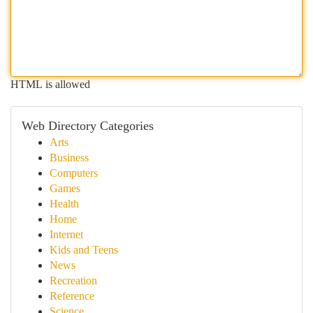
HTML is allowed
Web Directory Categories
Arts
Business
Computers
Games
Health
Home
Internet
Kids and Teens
News
Recreation
Reference
Science