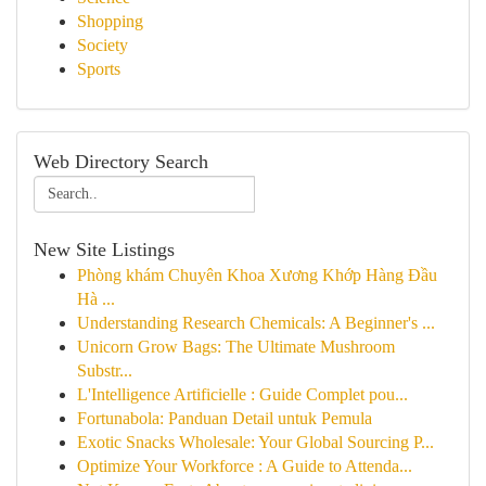
Shopping
Society
Sports
Web Directory Search
New Site Listings
Phòng khám Chuyên Khoa Xương Khớp Hàng Đầu
Hà ...
Understanding Research Chemicals: A Beginner's ...
Unicorn Grow Bags: The Ultimate Mushroom
Substr...
L'Intelligence Artificielle : Guide Complet pou...
Fortunabola: Panduan Detail untuk Pemula
Exotic Snacks Wholesale: Your Global Sourcing P...
Optimize Your Workforce : A Guide to Attenda...