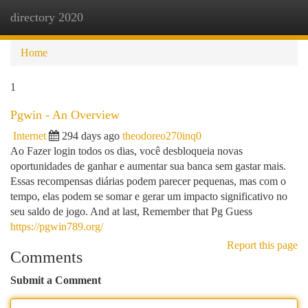
directory 2020
Togg
navi
Home
1
Pgwin - An Overview
Internet
294 days ago
theodoreo270inq0
Ao Fazer login todos os dias, você desbloqueia novas
oportunidades de ganhar e aumentar sua banca sem gastar mais.
Essas recompensas diárias podem parecer pequenas, mas com o
tempo, elas podem se somar e gerar um impacto significativo no
seu saldo de jogo. And at last, Remember that Pg Guess
https://pgwin789.org/
Report this page
Comments
Submit a Comment