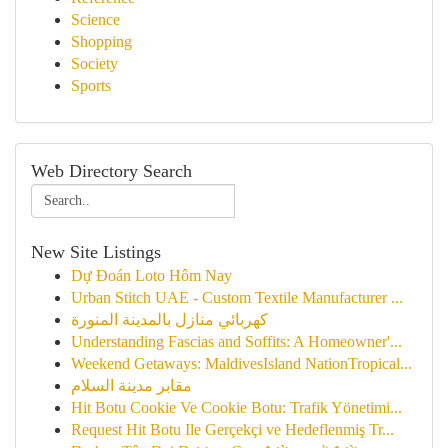
Science
Shopping
Society
Sports
Web Directory Search
New Site Listings
Dự Đoán Loto Hôm Nay
Urban Stitch UAE - Custom Textile Manufacturer ...
كهربائي منازل بالمدينة المنورة
Understanding Fascias and Soffits: A Homeowner'...
Weekend Getaways: MaldivesIsland NationTropical...
مقابر مدينة السلام
Hit Botu Cookie Ve Cookie Botu: Trafik Yönetimi...
Request Hit Botu Ile Gerçekçi ve Hedeflenmiş Tr...