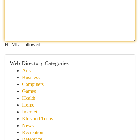
HTML is allowed
Web Directory Categories
Arts
Business
Computers
Games
Health
Home
Internet
Kids and Teens
News
Recreation
Reference