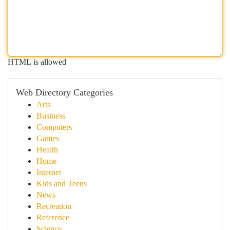
HTML is allowed
Web Directory Categories
Arts
Business
Computers
Games
Health
Home
Internet
Kids and Teens
News
Recreation
Reference
Science