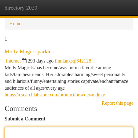
directory 2020
Togg
navi
Home
1
Molly Magic sparkles
Internet
293 days ago
finnianxsqi642128
Molly Magic is/has become/was born a favorite among
kids/families/friends. Her adorable/charming/sweet personality
and hilarious/funny/entertaining stories captivate/enchant/amaze
audiences of all ages/every age
https://researchlabstore.com/product/powder-mdma/
Report this page
Comments
Submit a Comment