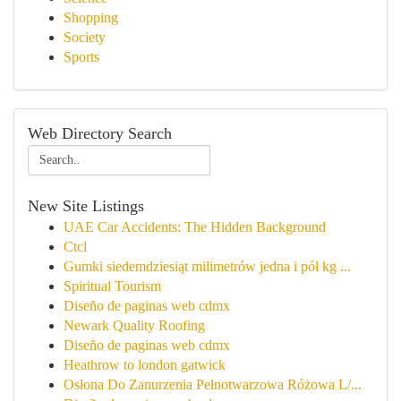
Shopping
Society
Sports
Web Directory Search
New Site Listings
UAE Car Accidents: The Hidden Background
Ctcl
Gumki siedemdziesiąt milimetrów jedna i pół kg ...
Spiritual Tourism
Diseño de paginas web cdmx
Newark Quality Roofing
Diseño de paginas web cdmx
Heathrow to london gatwick
Osłona Do Zanurzenia Pełnotwarzowa Różowa L/...