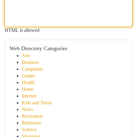
HTML is allowed
Web Directory Categories
Arts
Business
Computers
Games
Health
Home
Internet
Kids and Teens
News
Recreation
Reference
Science
Shopping