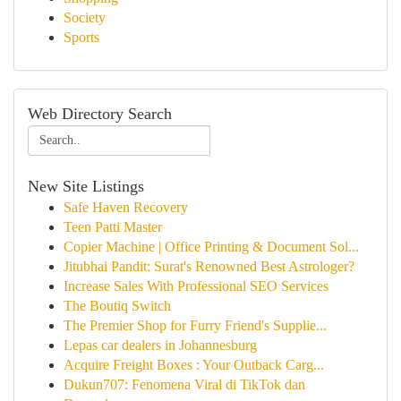
Society
Sports
Web Directory Search
New Site Listings
Safe Haven Recovery
Teen Patti Master
Copier Machine | Office Printing & Document Sol...
Jitubhai Pandit: Surat's Renowned Best Astrologer?
Increase Sales With Professional SEO Services
The Boutiq Switch
The Premier Shop for Furry Friend's Supplie...
Lepas car dealers in Johannesburg
Acquire Freight Boxes : Your Outback Carg...
Dukun707: Fenomena Viral di TikTok dan