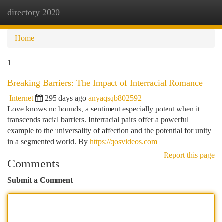
directory 2020
Togg
navi
Home
1
Breaking Barriers: The Impact of Interracial Romance
Internet
295 days ago
anyaqsqb802592
Love knows no bounds, a sentiment especially potent when it
transcends racial barriers. Interracial pairs offer a powerful
example to the universality of affection and the potential for unity
in a segmented world. By
https://qosvideos.com
Report this page
Comments
Submit a Comment