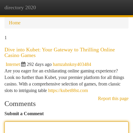
directory 2020
Togg
navi
Home
1
Dive into Kubet: Your Gateway to Thrilling Online
Casino Games
Internet
292 days ago
hamzahnkny403484
Are you eager for an exhilarating online gaming experience?
Look no further than Kubet, your premier platform for all things
casino. With a comprehensive selection of games, from classic
slots to intriguing table
https://kubet88st.com
Report this page
Comments
Submit a Comment