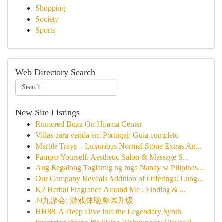
Shopping
Society
Sports
Web Directory Search
New Site Listings
Rumored Buzz On Hijama Center
Villas para venda em Portugal: Guia completo
Marble Trays – Luxurious Normal Stone Extras An...
Pamper Yourself: Aesthetic Salon & Massage S...
Ang Regalong Taglamig ng mga Nanay sa Pilipinas...
Our Company Reveals Addition of Offerings: Lung...
K2 Herbal Fragrance Around Me : Finding & ...
J9九游会: 游戏体验整体升级
HH88: A Deep Dive into the Legendary Synth