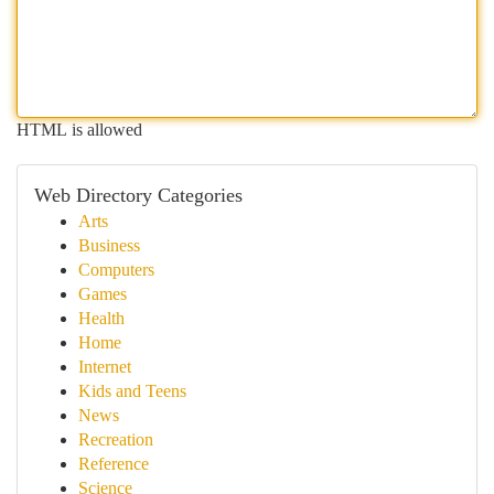
HTML is allowed
Web Directory Categories
Arts
Business
Computers
Games
Health
Home
Internet
Kids and Teens
News
Recreation
Reference
Science