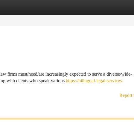
tegories
Register
Login
law firms must/need/are increasingly expected to serve a diverse/wide-
ting with clients who speak various
https://bilingual-legal-services-
Report 