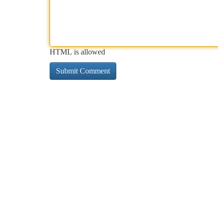
HTML is allowed