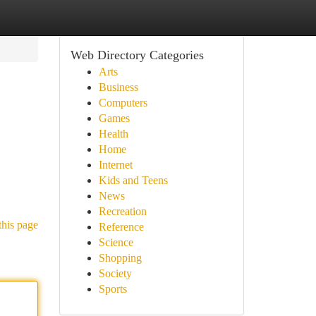
Web Directory Categories
Arts
Business
Computers
Games
Health
Home
Internet
Kids and Teens
News
Recreation
this page
Reference
Science
Shopping
Society
Sports