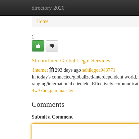
directory 2020
Home
New Site Listings
Add Site
Ca
Home
1
Streamlined Global Legal Services
Internet
293 days ago
sahilqqea943771
In today's connected/globalized/interdependent world, 
ranging/international clientele. Effectively communica
9w3z6oj.gamma.site/
Comments
Submit a Comment