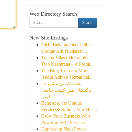
Web Directory Search
Search
New Site Listings
Nicht Bekannt Details über
Google Ads Niedersac...
Trehan Vilasa Metropolis
Two Neemrana – A Promi...
The Blog To Learn More
About Adivasi Herbal hai...
مفت قانونی مشورت:
پاکستان میں کیسے حاصل
کریں
Benz app, the Unique
Services/Solutions You Mus...
Grow Your Business With
Powerful SEO Services
Harnessing Plant Power