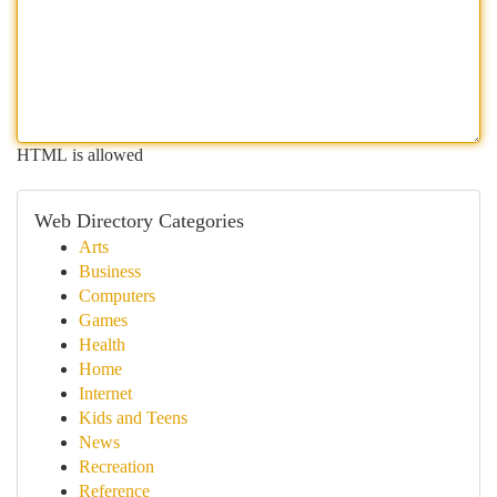
HTML is allowed
Web Directory Categories
Arts
Business
Computers
Games
Health
Home
Internet
Kids and Teens
News
Recreation
Reference