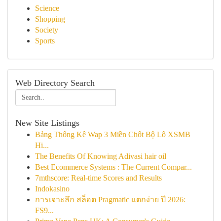
Science
Shopping
Society
Sports
Web Directory Search
New Site Listings
Bảng Thống Kê Wap 3 Miền Chốt Bộ Lô XSMB
Hi...
The Benefits Of Knowing Adivasi hair oil
Best Ecommerce Systems : The Current Compar...
7mthscore: Real-time Scores and Results
Indokasino
การเจาะลึก สล็อต Pragmatic แตกง่าย ปี 2026:
FS9...