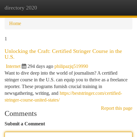
directory 2020
Togg
navi
Home
1
Unlocking the Craft: Certified Stringer Course in the
U.S.
Internet
294 days ago
philipazjq519990
Want to dive deep into the world of journalism? A certified
stringer course in the U.S. can equip you to thrive as a freelance
reporter. These programs furnish crucial training in
newsgathering, writing, and
https://beststringer.com/certified-
stringer-course-united-states/
Report this page
Comments
Submit a Comment