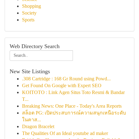
Shopping
Society
Sports
Web Directory Search
New Site Listings
.308 Cartridge : 168 Gr Round using Powd...
Get Found On Google with Expert SEO
KOITOTO : Link Agen Situs Toto Resmi & Bandar
T...
Breaking News: One Place - Today's Area Reports
สล็อต PG: เปิดประสบการณ์ความสนุกเหนือระดับ
ในคาส...
Dragon Bracelet
The Qualities Of an Ideal youtube ad maker