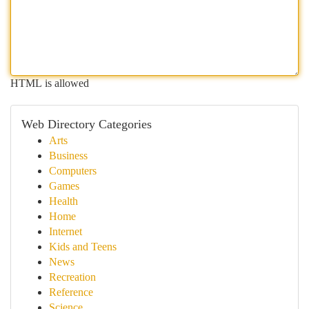
HTML is allowed
Web Directory Categories
Arts
Business
Computers
Games
Health
Home
Internet
Kids and Teens
News
Recreation
Reference
Science