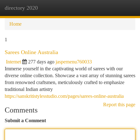
directory 2020
Togg
navi
Home
1
Sarees Online Australia
Internet
277 days ago
jaspernenu760033
Immerse yourself in the captivating world of sarees with our
diverse online collection. Showcase a vast array of stunning sarees
from renowned craftsmen, meticulously crafted to emphasize
traditional Indian artistry
https://sanskritistylesstudio.com/pages/sarees-online-australia
Report this page
Comments
Submit a Comment